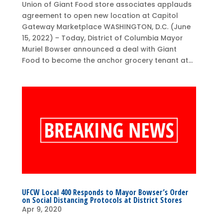
Union of Giant Food store associates applauds
agreement to open new location at Capitol
Gateway Marketplace WASHINGTON, D.C. (June
15, 2022) – Today, District of Columbia Mayor
Muriel Bowser announced a deal with Giant
Food to become the anchor grocery tenant at...
UFCW Local 400 Responds to Mayor Bowser’s Order
on Social Distancing Protocols at District Stores
Apr 9, 2020