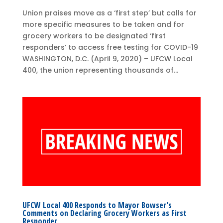
Union praises move as a ‘first step’ but calls for
more specific measures to be taken and for
grocery workers to be designated ‘first
responders’ to access free testing for COVID-19
WASHINGTON, D.C. (April 9, 2020) – UFCW Local
400, the union representing thousands of...
UFCW Local 400 Responds to Mayor Bowser’s
Comments on Declaring Grocery Workers as First
Responder