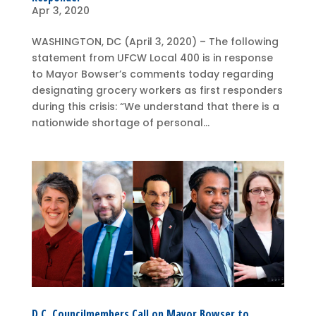
Apr 3, 2020
WASHINGTON, DC (April 3, 2020) – The following
statement from UFCW Local 400 is in response
to Mayor Bowser’s comments today regarding
designating grocery workers as first responders
during this crisis: “We understand that there is a
nationwide shortage of personal...
D.C. Councilmembers Call on Mayor Bowser to