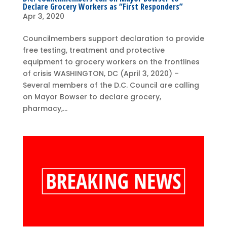
Declare Grocery Workers as “First Responders”
Apr 3, 2020
Councilmembers support declaration to provide
free testing, treatment and protective
equipment to grocery workers on the frontlines
of crisis WASHINGTON, DC (April 3, 2020) –
Several members of the D.C. Council are calling
on Mayor Bowser to declare grocery,
pharmacy,...