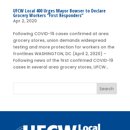
UFCW Local 400 Urges Mayor Bowser to Declare
Grocery Workers “First Responders”
Apr 2, 2020
Following COVID-19 cases confirmed at area
grocery stores, union demands widespread
testing and more protection for workers on the
frontlines WASHINGTON, DC (April 2, 2020) –
Following news of the first confirmed COVID-19
cases in several area grocery stores, UFCW...