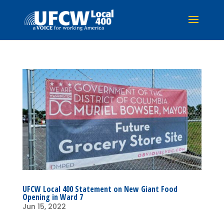
UFCW Local 400 Statement on New Giant Food
Opening in Ward 7
Jun 15, 2022