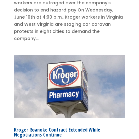
workers are outraged over the company’s
decision to end hazard pay On Wednesday,
June 10th at 4:00 p.m., Kroger workers in Virginia
and West Virginia are staging car caravan
protests in eight cities to demand the
company...
Kroger Roanoke Contract Extended While
Negotiations Continue