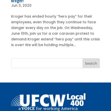
Kroger!
Jun 3, 2020
Kroger has ended hourly “hero pay” for their
employees, even though they continue to face
danger every day on the job. On Wednesday,
June 10th, join us for a car caravan protest to
demand Kroger extend “hero pay” until this crisis
is over! We will be holding multiple...