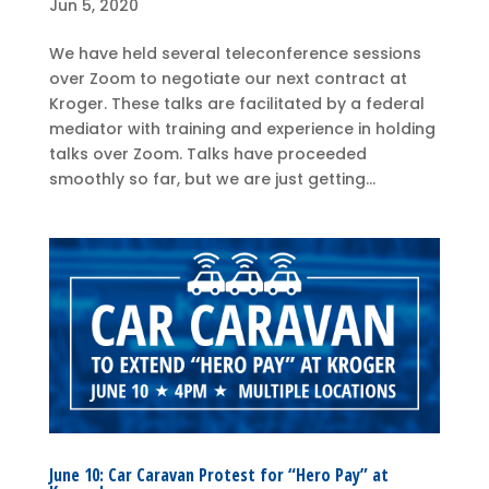
Jun 5, 2020
We have held several teleconference sessions
over Zoom to negotiate our next contract at
Kroger. These talks are facilitated by a federal
mediator with training and experience in holding
talks over Zoom. Talks have proceeded
smoothly so far, but we are just getting...
June 10: Car Caravan Protest for “Hero Pay” at