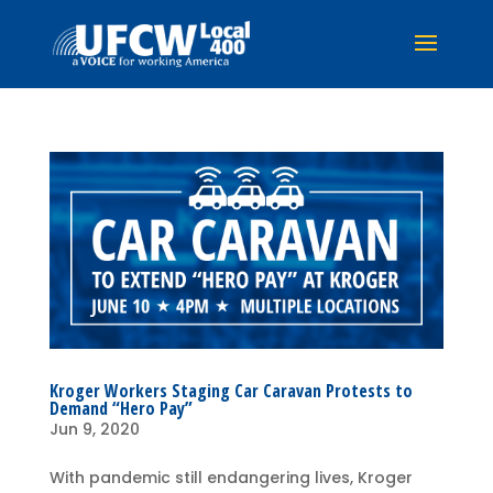
Kroger Workers Staging Car Caravan Protests to
Demand “Hero Pay”
Jun 9, 2020
With pandemic still endangering lives, Kroger