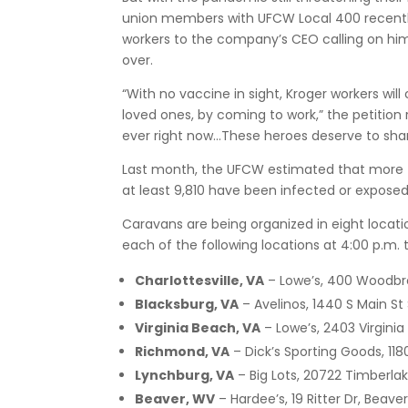
union members with UFCW Local 400 recently d
workers to the company’s CEO calling on him 
over.
“With no vaccine in sight, Kroger workers will 
loved ones, by coming to work,” the petition
ever right now…These heroes deserve to share
Last month, the UFCW estimated that more
at least 9,810 have been infected or exposed
Caravans are being organized in eight locati
each of the following locations at 4:00 p.m. 
Charlottesville, VA
– Lowe’s, 400 Woodbroo
Blacksburg, VA
– Avelinos, 1440 S Main St
Virginia Beach, VA
– Lowe’s, 2403 Virginia
Richmond, VA
– Dick’s Sporting Goods, 11
Lynchburg, VA
– Big Lots, 20722 Timberla
Beaver, WV
– Hardee’s, 19 Ritter Dr, Beave