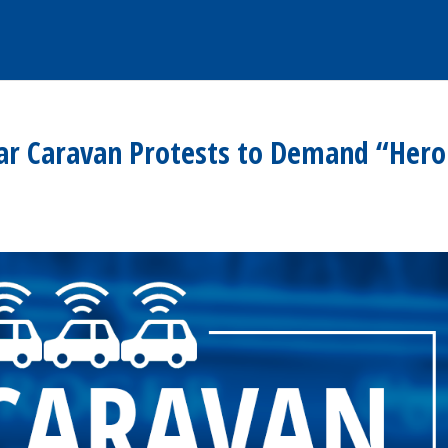
ar Caravan Protests to Demand “Hero