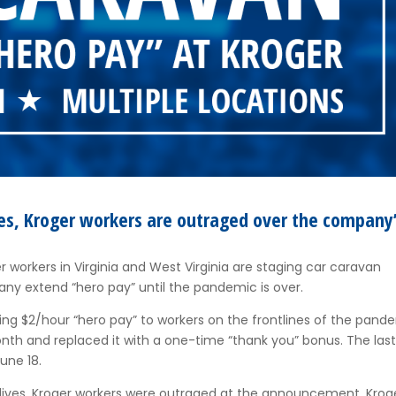
ves, Kroger workers are outraged over the company
 workers in Virginia and West Virginia are staging car caravan
any extend “hero pay” until the pandemic is over.
ding $2/hour “hero pay” to workers on the frontlines of the pand
nth and replaced it with a one-time “thank you” bonus. The las
une 18.
r lives, Kroger workers were outraged at the announcement. Krog