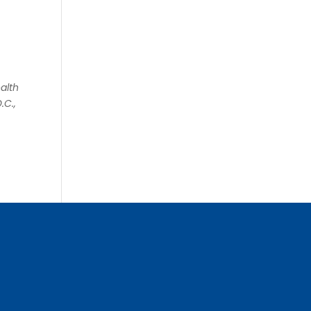
alth
.C.,