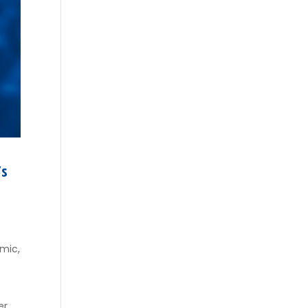
’s
emic,
t
er