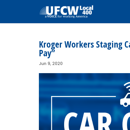
Kroger Workers Staging C
Pay”
Jun 9, 2020