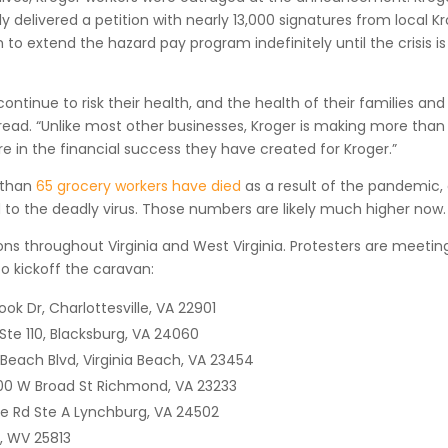
elivered a petition with nearly 13,000 signatures from local K
to extend the hazard pay program indefinitely until the crisis is
continue to risk their health, and the health of their families and
 read. “Unlike most other businesses, Kroger is making more than
 in the financial success they have created for Kroger.”
 than
65 grocery workers have died
as a result of the pandemic,
 to the deadly virus. Those numbers are likely much higher now.
ons throughout Virginia and West Virginia. Protesters are meetin
to kickoff the caravan:
k Dr, Charlottesville, VA 22901
 Ste 110, Blacksburg, VA 24060
 Beach Blvd, Virginia Beach, VA 23454
800 W Broad St Richmond, VA 23233
ke Rd Ste A Lynchburg, VA 24502
r, WV 25813