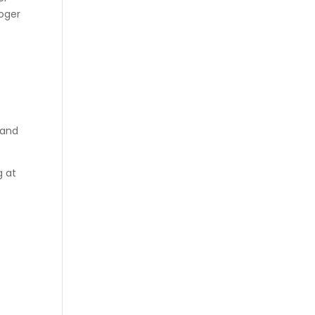
roger
 and
g at