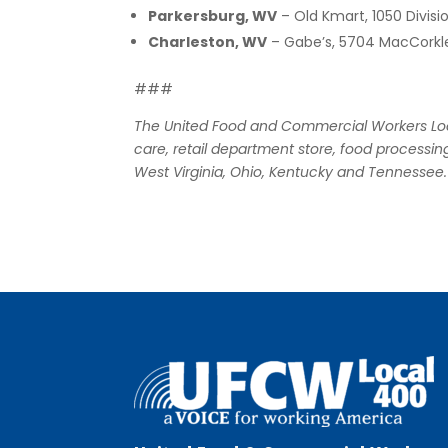
Parkersburg, WV
– Old Kmart, 1050 Divisi
Charleston, WV
– Gabe’s, 5704 MacCorkl
###
The United Food and Commercial Workers Loca
care, retail department store, food processing
West Virginia, Ohio, Kentucky and Tennessee.