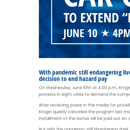
With pandemic still endangering li
decision to end hazard pay
On Wednesday, June 10th at 4:00 p.m., Kroger
protests in eight cities to demand the comp
After receiving praise in the media for provi
Kroger quietly canceled the program last mo
installment of the bonus will be paid out on J
But with the pandemic still threatening thei