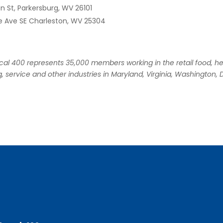
on St, Parkersburg, WV 26101
e Ave SE Charleston, WV 25304
l 400 represents 35,000 members working in the retail food, he
, service and other industries in Maryland, Virginia, Washington, D