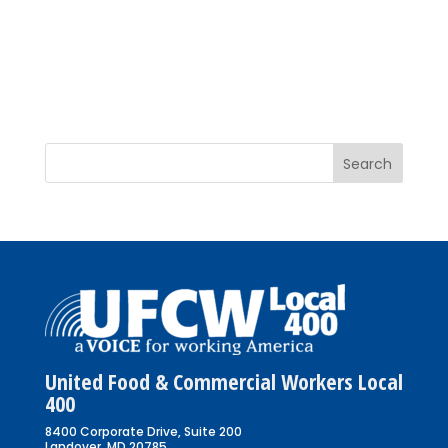
United Food & Commercial Workers Local
400
8400 Corporate Drive, Suite 200
Landover, MD 20785