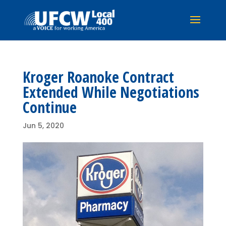
Kroger Roanoke Contract
Extended While Negotiations
Continue
Jun 5, 2020