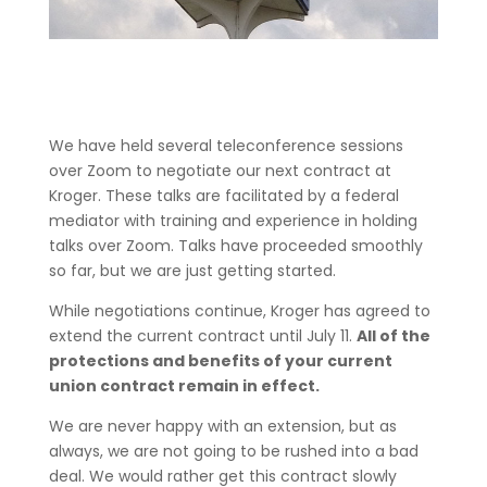
We have held several teleconference sessions
over Zoom to negotiate our next contract at
Kroger. These talks are facilitated by a federal
mediator with training and experience in holding
talks over Zoom. Talks have proceeded smoothly
so far, but we are just getting started.
While negotiations continue, Kroger has agreed to
extend the current contract until July 11.
All of the
protections and benefits of your current
union contract remain in effect.
We are never happy with an extension, but as
always, we are not going to be rushed into a bad
deal. We would rather get this contract slowly