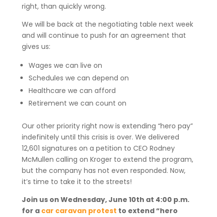
right, than quickly wrong.
We will be back at the negotiating table next week
and will continue to push for an agreement that
gives us:
Wages we can live on
Schedules we can depend on
Healthcare we can afford
Retirement we can count on
Our other priority right now is extending “hero pay”
indefinitely until this crisis is over. We delivered
12,601 signatures on a petition to CEO Rodney
McMullen calling on Kroger to extend the program,
but the company has not even responded. Now,
it’s time to take it to the streets!
Join us on Wednesday, June 10th at 4:00 p.m.
for a
car caravan protest
to extend “hero