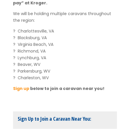
pay” at Kroger.
We will be holding multiple caravans throughout
the region:
? Charlottesville, VA
? Blacksburg, VA
? Virginia Beach, VA
? Richmond, VA
? Lynchburg, VA
? Beaver, WV
? Parkersburg, WV
? Charleston, WV
Sign up
below to join a caravan near you!
Sign Up to Join a Caravan Near You: