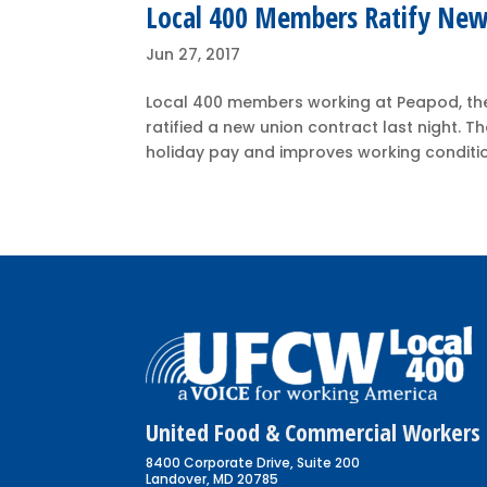
Local 400 Members Ratify New
Jun 27, 2017
Local 400 members working at Peapod, the
ratified a new union contract last night.
holiday pay and improves working conditio
United Food & Commercial Workers 
8400 Corporate Drive, Suite 200
Landover, MD 20785