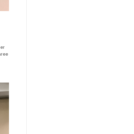
her
hree