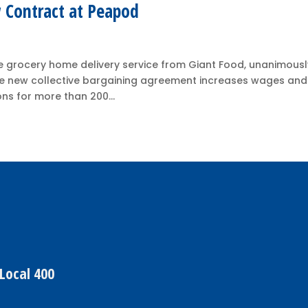
 Contract at Peapod
 grocery home delivery service from Giant Food, unanimousl
 The new collective bargaining agreement increases wages and
ns for more than 200...
Local 400