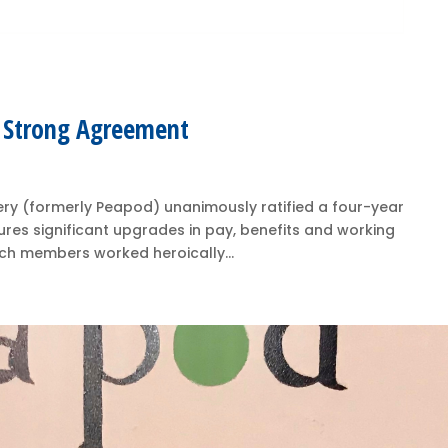
y Strong Agreement
ry (formerly Peapod) unanimously ratified a four-year
res significant upgrades in pay, benefits and working
hich members worked heroically...