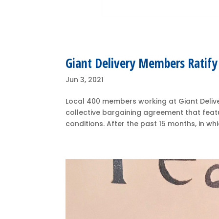
Giant Delivery Members Ratif
Jun 3, 2021
Local 400 members working at Giant Delive
collective bargaining agreement that featu
conditions. After the past 15 months, in w