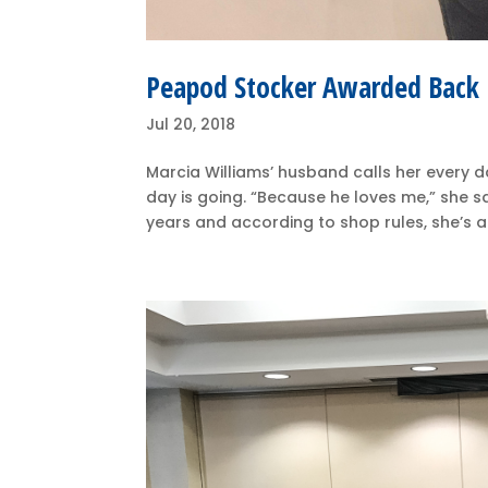
Peapod Stocker Awarded Back P
Jul 20, 2018
Marcia Williams’ husband calls her every d
day is going. “Because he loves me,” she 
years and according to shop rules, she’s a