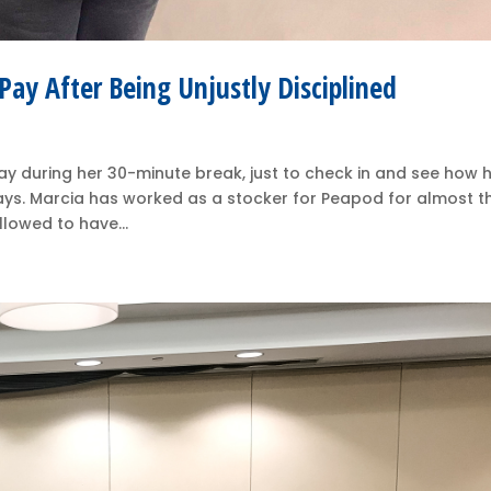
ay After Being Unjustly Disciplined
ay during her 30-minute break, just to check in and see how 
says. Marcia has worked as a stocker for Peapod for almost t
llowed to have...