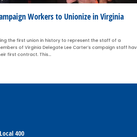
Campaign Workers to Unionize in Virginia
g the first union in history to represent the staff of a
members of Virginia Delegate Lee Carter’s campaign staff ha
 first contract. This...
Local 400