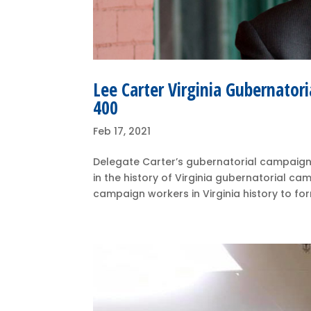
Lee Carter Virginia Gubernator
400
Feb 17, 2021
Delegate Carter’s gubernatorial campaign 
in the history of Virginia gubernatorial ca
campaign workers in Virginia history to form