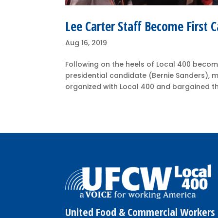
Lee Carter Staff Become First 
Aug 16, 2019
Following on the heels of Local 400 becomin
presidential candidate (Bernie Sanders), 
organized with Local 400 and bargained their
United Food & Commercial Workers 