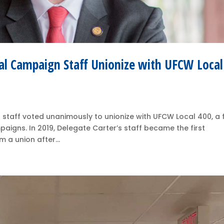
ial Campaign Staff Unionize with UFCW Local
staff voted unanimously to unionize with UFCW Local 400, a f
mpaigns. In 2019, Delegate Carter’s staff became the first
 a union after...