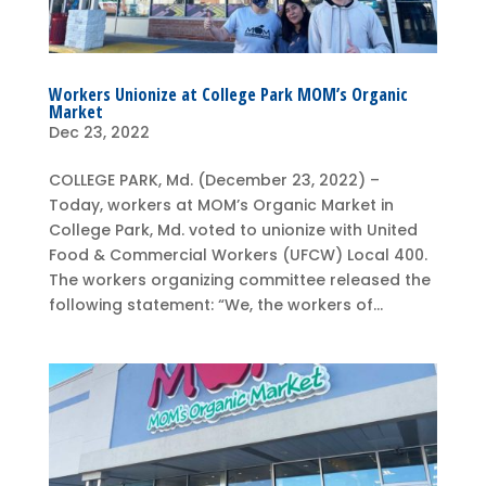
Workers Unionize at College Park MOM’s Organic
Market
Dec 23, 2022
COLLEGE PARK, Md. (December 23, 2022) –
Today, workers at MOM’s Organic Market in
College Park, Md. voted to unionize with United
Food & Commercial Workers (UFCW) Local 400.
The workers organizing committee released the
following statement: “We, the workers of...