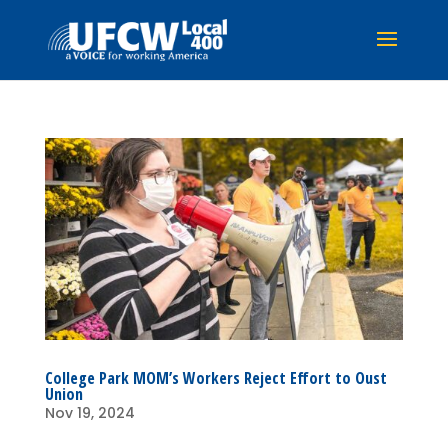
College Park MOM’s Workers Reject Effort to Oust
Union
Nov 19, 2024