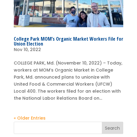
College Park MOM’s Organic Market Workers File for
Union Election
Nov 10, 2022
COLLEGE PARK, Md. (November 10, 2022) – Today,
workers at MOM’s Organic Market in College
Park, Md. announced plans to unionize with
United Food & Commercial Workers (UFCW)
Local 400. The workers filed for an election with
the National Labor Relations Board on...
« Older Entries