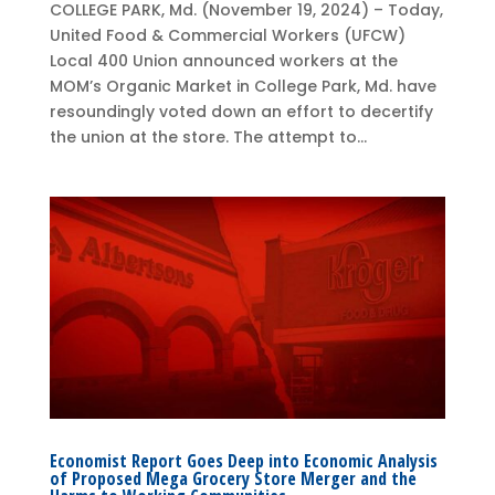
COLLEGE PARK, Md. (November 19, 2024) – Today,
United Food & Commercial Workers (UFCW)
Local 400 Union announced workers at the
MOM’s Organic Market in College Park, Md. have
resoundingly voted down an effort to decertify
the union at the store. The attempt to...
Economist Report Goes Deep into Economic Analysis
of Proposed Mega Grocery Store Merger and the