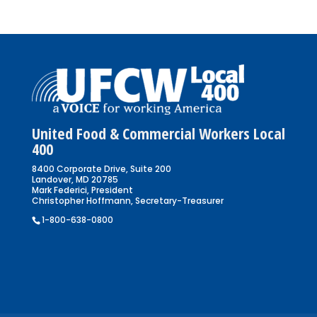
United Food & Commercial Workers Local
400
8400 Corporate Drive, Suite 200
Landover, MD 20785
Mark Federici, President
Christopher Hoffmann, Secretary-Treasurer
1-800-638-0800