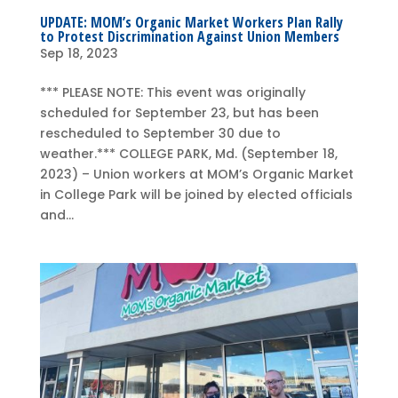
UPDATE: MOM’s Organic Market Workers Plan Rally
to Protest Discrimination Against Union Members
Sep 18, 2023
*** PLEASE NOTE: This event was originally
scheduled for September 23, but has been
rescheduled to September 30 due to
weather.*** COLLEGE PARK, Md. (September 18,
2023) – Union workers at MOM’s Organic Market
in College Park will be joined by elected officials
and...