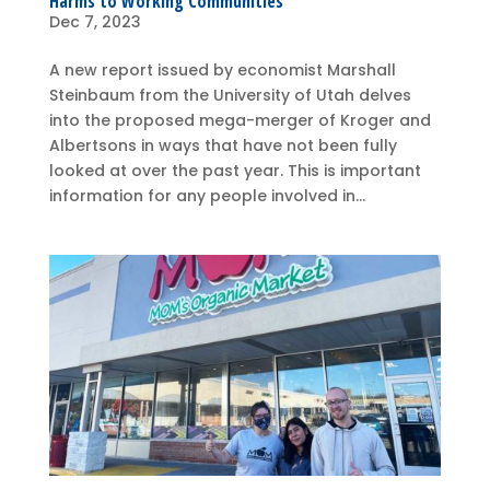
Harms to Working Communities
Dec 7, 2023
A new report issued by economist Marshall
Steinbaum from the University of Utah delves
into the proposed mega-merger of Kroger and
Albertsons in ways that have not been fully
looked at over the past year. This is important
information for any people involved in...