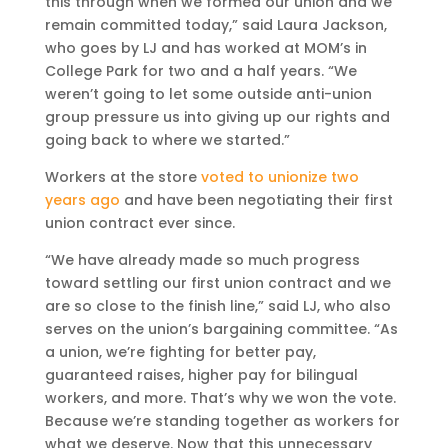
this through when we formed our union and we
remain committed today,” said Laura Jackson,
who goes by LJ and has worked at MOM’s in
College Park for two and a half years. “We
weren’t going to let some outside anti-union
group pressure us into giving up our rights and
going back to where we started.”
Workers at the store
voted to unionize two
years ago
and have been negotiating their first
union contract ever since.
“We have already made so much progress
toward settling our first union contract and we
are so close to the finish line,” said LJ, who also
serves on the union’s bargaining committee. “As
a union, we’re fighting for better pay,
guaranteed raises, higher pay for bilingual
workers, and more. That’s why we won the vote.
Because we’re standing together as workers for
what we deserve. Now that this unnecessary