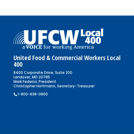
United Food & Commercial Workers Local
400
8400 Corporate Drive, Suite 200
Landover, MD 20785
Mark Federici, President
Christopher Hoffmann, Secretary-Treasurer
1-800-638-0800