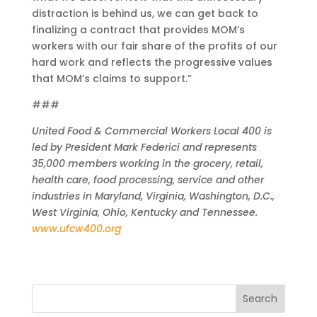
distraction is behind us, we can get back to
finalizing a contract that provides MOM’s
workers with our fair share of the profits of our
hard work and reflects the progressive values
that MOM’s claims to support.”
###
United Food & Commercial Workers Local 400 is
led by President Mark Federici and represents
35,000 members working in the grocery, retail,
health care, food processing, service and other
industries in Maryland, Virginia, Washington, D.C.,
West Virginia, Ohio, Kentucky and Tennessee.
www.ufcw400.org