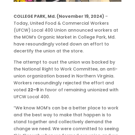
COLLEGE PARK, Md. (November 19, 2024)
–
Today, United Food & Commercial Workers
(UFCW) Local 400 Union announced workers at
the MOM’s Organic Market in College Park, Md.
have resoundingly voted down an effort to
decertify the union at the store.
The attempt to oust the union was backed by
the National Right to Work Committee, an anti-
union organization based in Northern Virginia.
Workers resoundingly rejected the effort and
voted
22–9
in favor of remaining unionized with
UFCW Local 400.
“We know MOM’s can be a better place to work
and the best way to make that happen is to
stand together and collectively demand the
change we need. We were committed to seeing