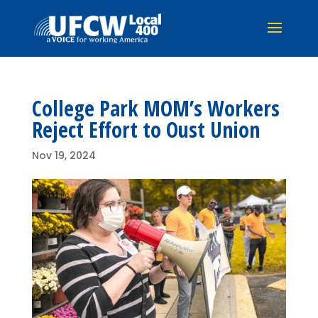
College Park MOM’s Workers
Reject Effort to Oust Union
Nov 19, 2024