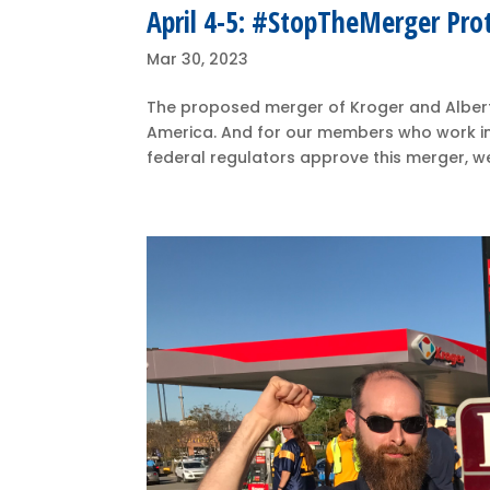
April 4-5: #StopTheMerger Pro
Mar 30, 2023
The proposed merger of Kroger and Alberts
America. And for our members who work in th
federal regulators approve this merger, we w