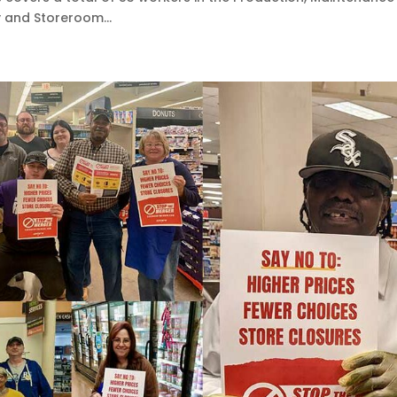
 and Storeroom...