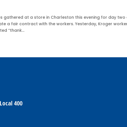
 gathered at a store in Charleston this evening for day two 
ate a fair contract with the workers. Yesterday, Kroger worke
ted “thank...
Local 400