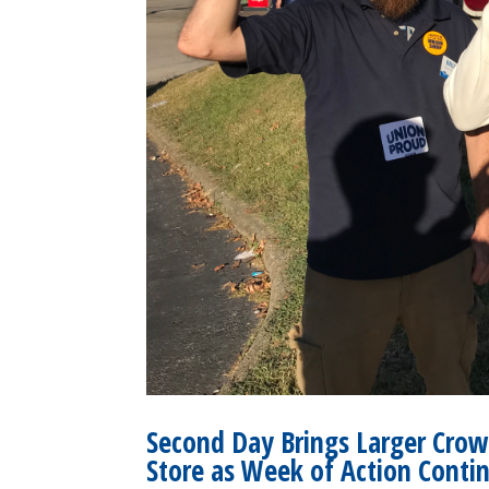
Second Day Brings Larger Crow
Store as Week of Action Conti