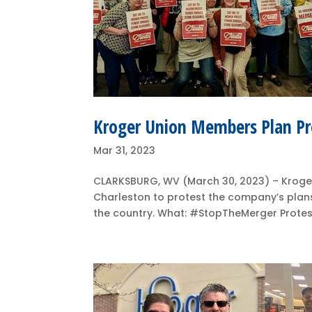
Kroger Union Members Plan Pr
Mar 31, 2023
CLARKSBURG, WV (March 30, 2023) – Kroger
Charleston to protest the company’s plans
the country. What: #StopTheMerger Protests