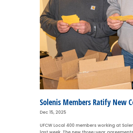
Solenis Members Ratify New C
Dec 15, 2025
UFCW Local 400 members working at Solenis
last week. The new three-year agreements 