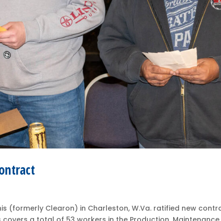
ontract
 (formerly Clearon) in Charleston, W.Va. ratified new contr
covers a total of 53 workers in the Production, Maintenance