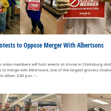
otests to Oppose Merger With Albertsons
 union members will host events at stores in Clarksburg and
 to merge with Albertsons, one of the largest grocery chains
 When: 3:00 p.m. –...