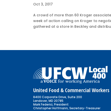
Oct 3, 2017
A crowd of more than 60 Kroger associates
week of action calling on Kroger to negoti
gathered at a store in Beckley and distribu
United Food & Commercial Workers 
8400 Corporate Drive, Suite 200
Landover, MD 20785
Mark Federici, President
Christopher Hoffmann, Secretary-Treasurer