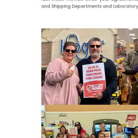
and Shipping Departments and Laboratory