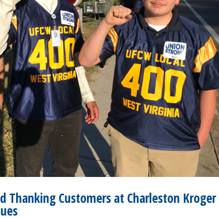
d Thanking Customers at Charleston Kroger
nues