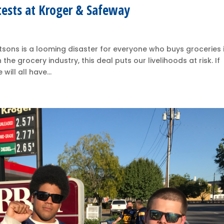
tests at Kroger & Safeway
ons is a looming disaster for everyone who buys groceries 
e grocery industry, this deal puts our livelihoods at risk. If
ill all have...