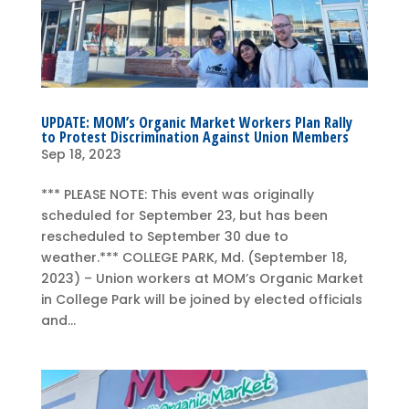
UPDATE: MOM’s Organic Market Workers Plan Rally
to Protest Discrimination Against Union Members
Sep 18, 2023
*** PLEASE NOTE: This event was originally
scheduled for September 23, but has been
rescheduled to September 30 due to
weather.*** COLLEGE PARK, Md. (September 18,
2023) – Union workers at MOM’s Organic Market
in College Park will be joined by elected officials
and...