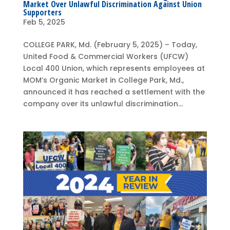
Market Over Unlawful Discrimination Against Union
Supporters
Feb 5, 2025
COLLEGE PARK, Md. (February 5, 2025) – Today,
United Food & Commercial Workers (UFCW)
Local 400 Union, which represents employees at
MOM’s Organic Market in College Park, Md.,
announced it has reached a settlement with the
company over its unlawful discrimination...