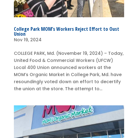
College Park MOM’s Workers Reject Effort to Oust
Union
Nov 19, 2024
COLLEGE PARK, Md. (November 19, 2024) – Today,
United Food & Commercial Workers (UFCW)
Local 400 Union announced workers at the
MOM’s Organic Market in College Park, Md. have
resoundingly voted down an effort to decertify
the union at the store. The attempt to...