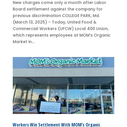
New charges come only a month after Labor
Board settlement against the company for
previous discrimination COLLEGE PARK, Md.
(March 13, 2025) – Today, United Food &
Commercial Workers (UFCW) Local 400 Union,
which represents employees at MOM’s Organic
Market in...
Workers Win Settlement With MOM’s Organic