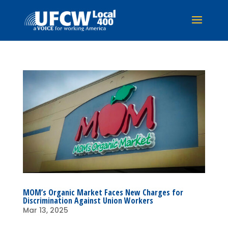
MOM’s Organic Market Faces New Charges for
Discrimination Against Union Workers
Mar 13, 2025