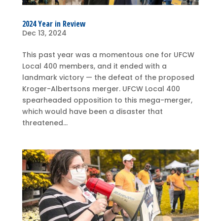
2024 Year in Review
Dec 13, 2024
This past year was a momentous one for UFCW
Local 400 members, and it ended with a
landmark victory — the defeat of the proposed
Kroger-Albertsons merger. UFCW Local 400
spearheaded opposition to this mega-merger,
which would have been a disaster that
threatened...