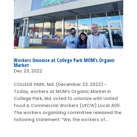
Workers Unionize at College Park MOM’s Organic
Market
Dec 23, 2022
COLLEGE PARK, Md. (December 23, 2022) –
Today, workers at MOM’s Organic Market in
College Park, Md. voted to unionize with United
Food & Commercial Workers (UFCW) Local 400.
The workers organizing committee released the
following statement: “We, the workers of...