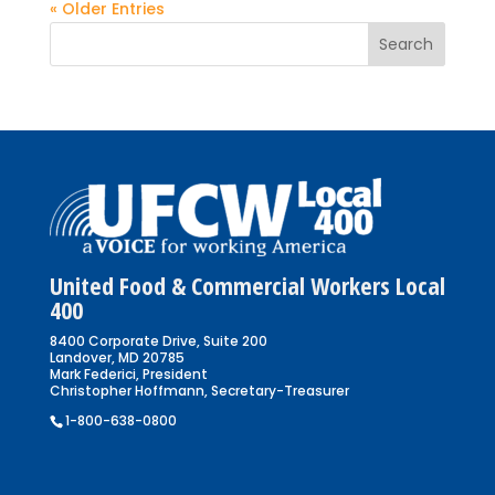
« Older Entries
United Food & Commercial Workers Local
400
8400 Corporate Drive, Suite 200
Landover, MD 20785
Mark Federici, President
Christopher Hoffmann, Secretary-Treasurer
1-800-638-0800