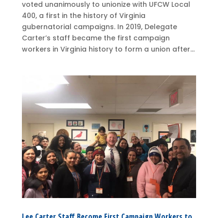
voted unanimously to unionize with UFCW Local
400, a first in the history of Virginia
gubernatorial campaigns. In 2019, Delegate
Carter’s staff became the first campaign
workers in Virginia history to form a union after...
Lee Carter Staff Become First Campaign Workers to