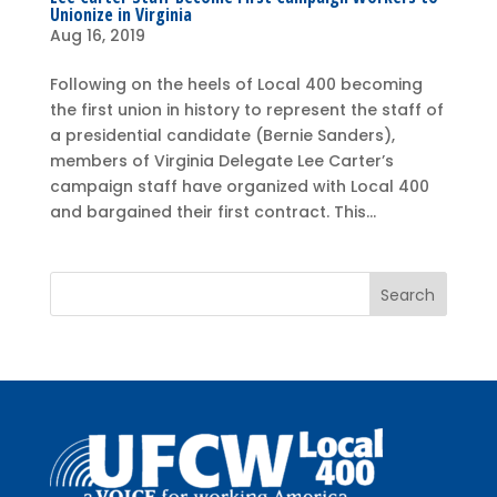
Unionize in Virginia
Aug 16, 2019
Following on the heels of Local 400 becoming
the first union in history to represent the staff of
a presidential candidate (Bernie Sanders),
members of Virginia Delegate Lee Carter’s
campaign staff have organized with Local 400
and bargained their first contract. This...