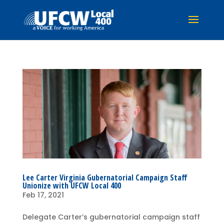
Lee Carter Virginia Gubernatorial Campaign Staff
Unionize with UFCW Local 400
Feb 17, 2021
Delegate Carter’s gubernatorial campaign staff