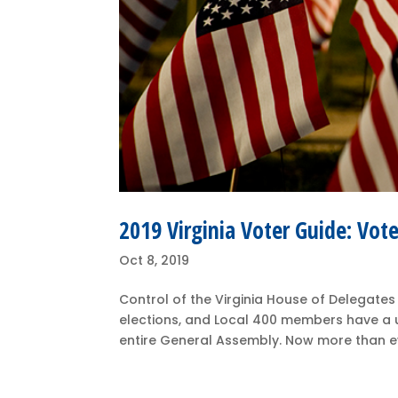
2019 Virginia Voter Guide: Vo
Oct 8, 2019
Control of the Virginia House of Delegates
elections, and Local 400 members have a un
entire General Assembly. Now more than eve