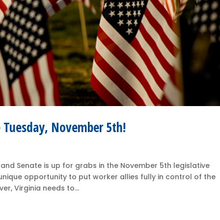
te Tuesday, November 5th!
 and Senate is up for grabs in the November 5th legislative
ique opportunity to put worker allies fully in control of the
r, Virginia needs to...