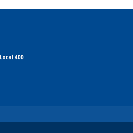
Local 400