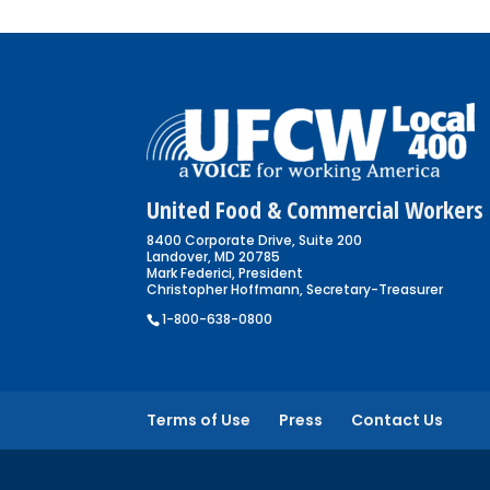
United Food & Commercial Workers 
8400 Corporate Drive, Suite 200
Landover, MD 20785
Mark Federici, President
Christopher Hoffmann, Secretary-Treasurer
1-800-638-0800
Terms of Use
Press
Contact Us