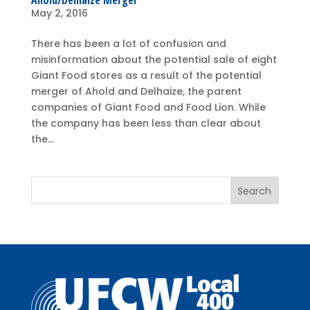
Ahold/Delhaize Merger
May 2, 2016
There has been a lot of confusion and
misinformation about the potential sale of eight
Giant Food stores as a result of the potential
merger of Ahold and Delhaize, the parent
companies of Giant Food and Food Lion. While
the company has been less than clear about
the...