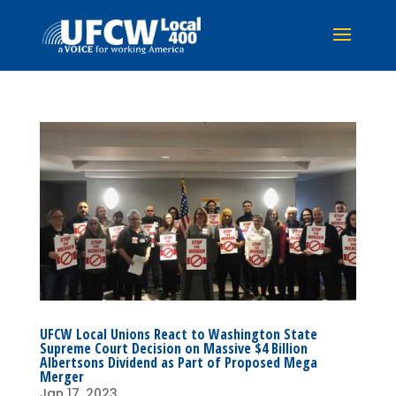
UFCW Local Unions React to Washington State
Supreme Court Decision on Massive $4 Billion
Albertsons Dividend as Part of Proposed Mega
Merger
Jan 17, 2023