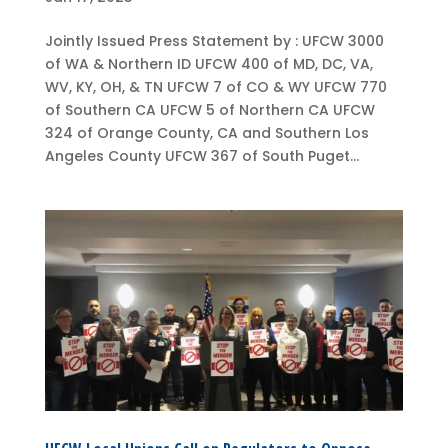
Jointly Issued Press Statement by : UFCW 3000
of WA & Northern ID UFCW 400 of MD, DC, VA,
WV, KY, OH, & TN UFCW 7 of CO & WY UFCW 770
of Southern CA UFCW 5 of Northern CA UFCW
324 of Orange County, CA and Southern Los
Angeles County UFCW 367 of South Puget...