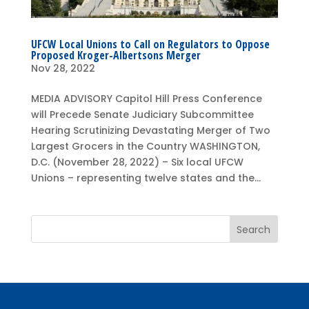
UFCW Local Unions to Call on Regulators to Oppose
Proposed Kroger-Albertsons Merger
Nov 28, 2022
MEDIA ADVISORY Capitol Hill Press Conference
will Precede Senate Judiciary Subcommittee
Hearing Scrutinizing Devastating Merger of Two
Largest Grocers in the Country WASHINGTON,
D.C. (November 28, 2022) – Six local UFCW
Unions – representing twelve states and the...