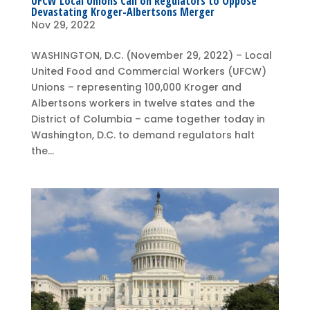
UFCW Local Unions Call on Regulators to Oppose
Devastating Kroger-Albertsons Merger
Nov 29, 2022
WASHINGTON, D.C. (November 29, 2022) – Local
United Food and Commercial Workers (UFCW)
Unions – representing 100,000 Kroger and
Albertsons workers in twelve states and the
District of Columbia – came together today in
Washington, D.C. to demand regulators halt
the...