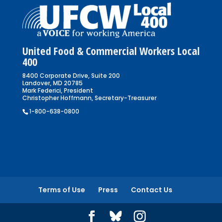
United Food & Commercial Workers Local
400
8400 Corporate Drive, Suite 200
Landover, MD 20785
Mark Federici, President
Christopher Hoffmann, Secretary-Treasurer
1-800-638-0800
Terms of Use
Press
Contact Us