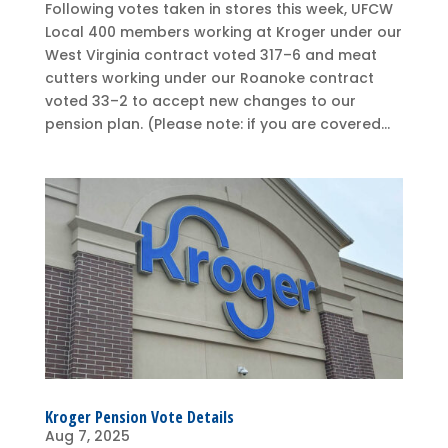
Following votes taken in stores this week, UFCW
Local 400 members working at Kroger under our
West Virginia contract voted 317–6 and meat
cutters working under our Roanoke contract
voted 33–2 to accept new changes to our
pension plan. (Please note: if you are covered...
Kroger Pension Vote Details
Aug 7, 2025