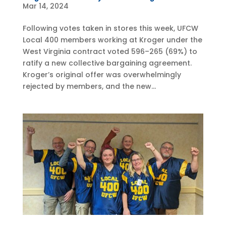
Mar 14, 2024
Following votes taken in stores this week, UFCW
Local 400 members working at Kroger under the
West Virginia contract voted 596–265 (69%) to
ratify a new collective bargaining agreement.
Kroger’s original offer was overwhelmingly
rejected by members, and the new...