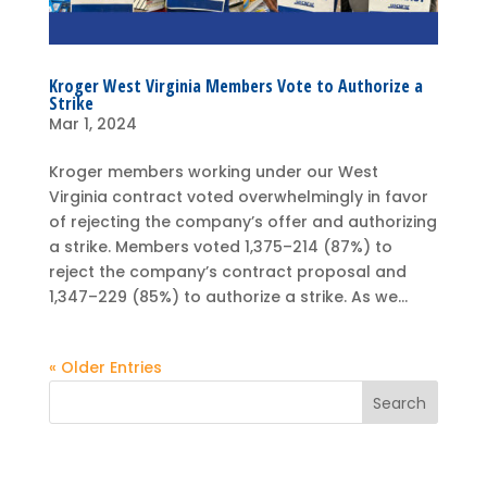
Kroger West Virginia Members Vote to Authorize a
Strike
Mar 1, 2024
Kroger members working under our West
Virginia contract voted overwhelmingly in favor
of rejecting the company’s offer and authorizing
a strike. Members voted 1,375–214 (87%) to
reject the company’s contract proposal and
1,347–229 (85%) to authorize a strike. As we...
« Older Entries