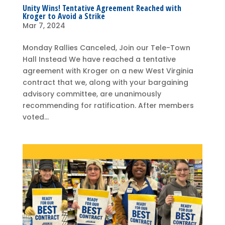
Unity Wins! Tentative Agreement Reached with
Kroger to Avoid a Strike
Mar 7, 2024
Monday Rallies Canceled, Join our Tele-Town
Hall Instead We have reached a tentative
agreement with Kroger on a new West Virginia
contract that we, along with your bargaining
advisory committee, are unanimously
recommending for ratification. After members
voted...