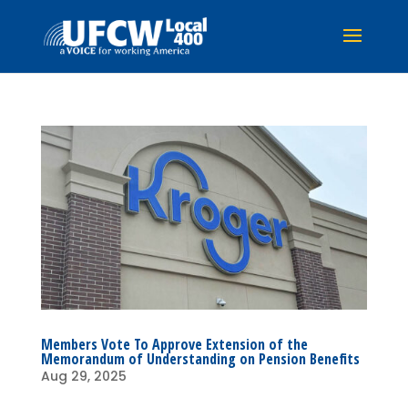
Members Vote To Approve Extension of the
Memorandum of Understanding on Pension Benefits
Aug 29, 2025