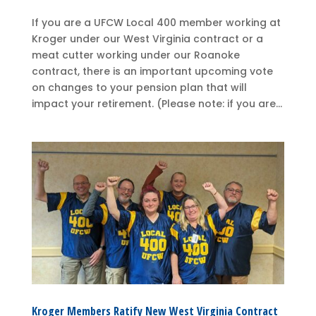
If you are a UFCW Local 400 member working at
Kroger under our West Virginia contract or a
meat cutter working under our Roanoke
contract, there is an important upcoming vote
on changes to your pension plan that will
impact your retirement. (Please note: if you are...
Kroger Members Ratify New West Virginia Contract