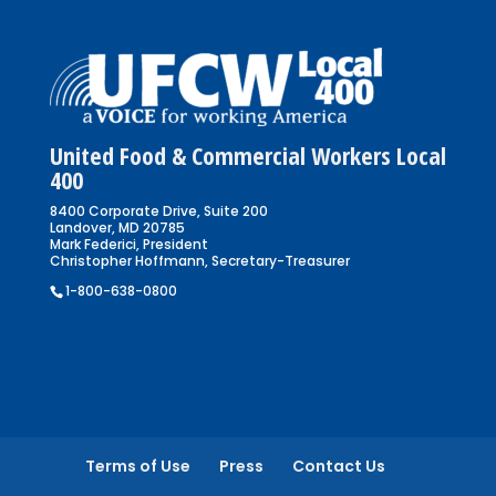
United Food & Commercial Workers Local
400
8400 Corporate Drive, Suite 200
Landover, MD 20785
Mark Federici, President
Christopher Hoffmann, Secretary-Treasurer
1-800-638-0800
Terms of Use
Press
Contact Us