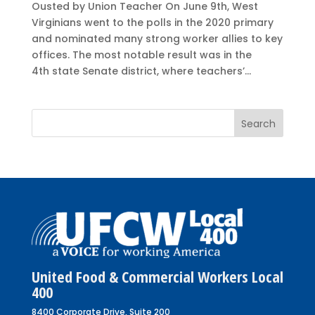
Ousted by Union Teacher On June 9th, West
Virginians went to the polls in the 2020 primary
and nominated many strong worker allies to key
offices. The most notable result was in the
4th state Senate district, where teachers’...
United Food & Commercial Workers Local
400
8400 Corporate Drive, Suite 200