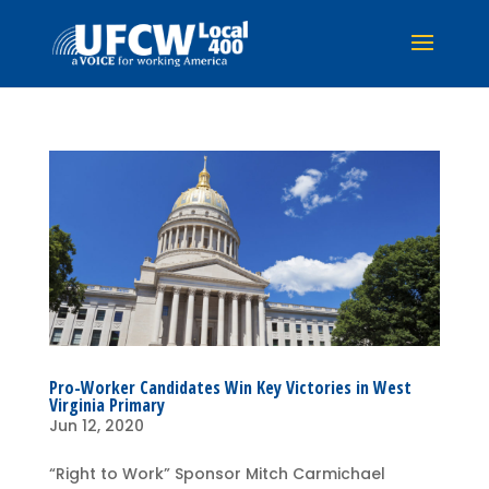
Pro-Worker Candidates Win Key Victories in West
Virginia Primary
Jun 12, 2020
“Right to Work” Sponsor Mitch Carmichael