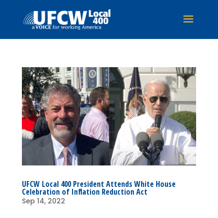
UFCW Local 400 President Attends White House
Celebration of Inflation Reduction Act
Sep 14, 2022