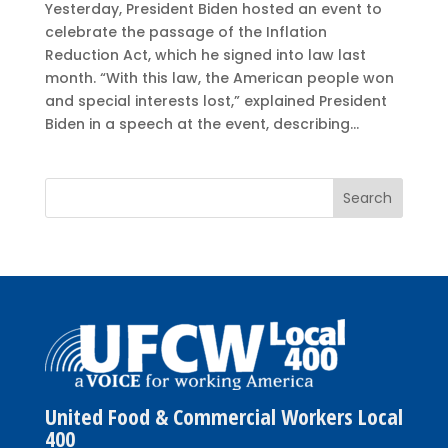
Yesterday, President Biden hosted an event to
celebrate the passage of the Inflation
Reduction Act, which he signed into law last
month. “With this law, the American people won
and special interests lost,” explained President
Biden in a speech at the event, describing...
United Food & Commercial Workers Local
400