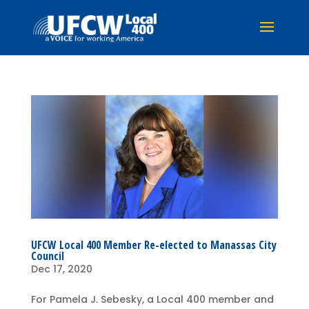
UFCW Local 400 Member Re-elected to Manassas City
Council
Dec 17, 2020
For Pamela J. Sebesky, a Local 400 member and