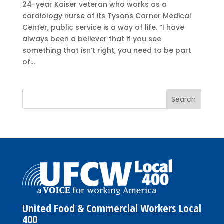
24-year Kaiser veteran who works as a
cardiology nurse at its Tysons Corner Medical
Center, public service is a way of life. “I have
always been a believer that if you see
something that isn’t right, you need to be part
of...
United Food & Commercial Workers Local
400