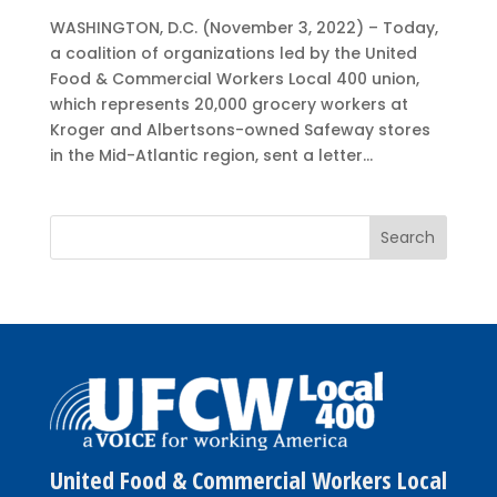
WASHINGTON, D.C. (November 3, 2022) – Today,
a coalition of organizations led by the United
Food & Commercial Workers Local 400 union,
which represents 20,000 grocery workers at
Kroger and Albertsons-owned Safeway stores
in the Mid-Atlantic region, sent a letter...
United Food & Commercial Workers Local