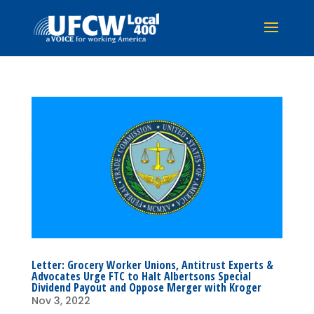
Letter: Grocery Worker Unions, Antitrust Experts &
Advocates Urge FTC to Halt Albertsons Special
Dividend Payout and Oppose Merger with Kroger
Nov 3, 2022