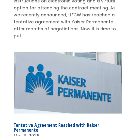
instructions on electronic voting and a virtual
option for attending the contract meeting. As
we recently announced, UFCW has reached a
tentative agreement with Kaiser Permanente
after months of negotiations. Now it is time to
put...
Tentative Agreement Reached with Kaiser
Permanente
Mar 11, 2026