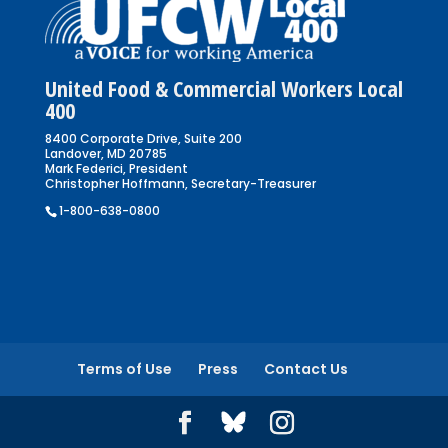
United Food & Commercial Workers Local
400
8400 Corporate Drive, Suite 200
Landover, MD 20785
Mark Federici, President
Christopher Hoffmann, Secretary-Treasurer
1-800-638-0800
Terms of Use
Press
Contact Us