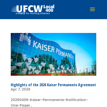
Highlights of the 2026 Kaiser Permanente Agreement
Apr 7, 2026
20260406-Kaiser-Permanente-Ratification-
One-Pager...