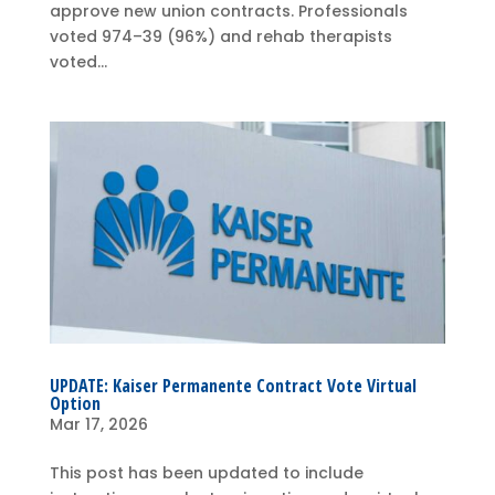
approve new union contracts. Professionals
voted 974–39 (96%) and rehab therapists
voted...
UPDATE: Kaiser Permanente Contract Vote Virtual
Option
Mar 17, 2026
This post has been updated to include