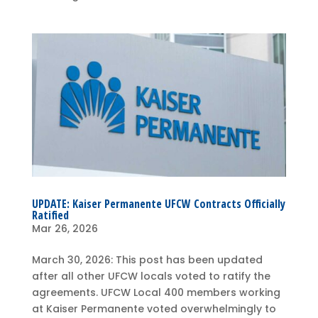
UPDATE: Kaiser Permanente UFCW Contracts Officially
Ratified
Mar 26, 2026
March 30, 2026: This post has been updated
after all other UFCW locals voted to ratify the
agreements. UFCW Local 400 members working
at Kaiser Permanente voted overwhelmingly to