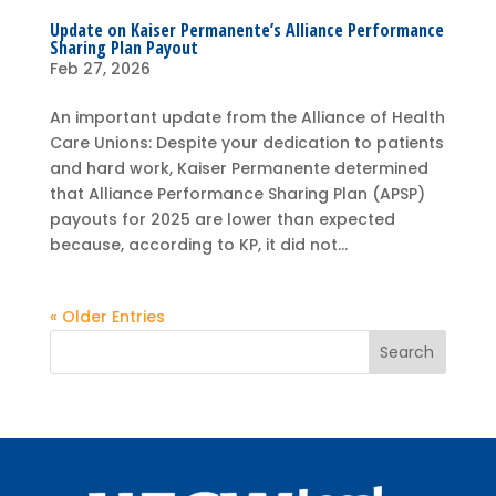
Update on Kaiser Permanente’s Alliance Performance
Sharing Plan Payout
Feb 27, 2026
An important update from the Alliance of Health
Care Unions: Despite your dedication to patients
and hard work, Kaiser Permanente determined
that Alliance Performance Sharing Plan (APSP)
payouts for 2025 are lower than expected
because, according to KP, it did not...
« Older Entries