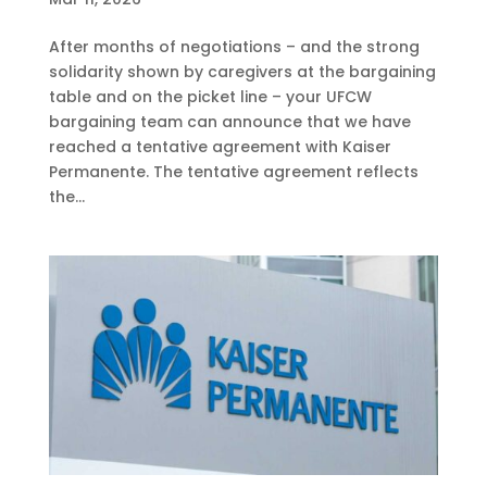
After months of negotiations – and the strong
solidarity shown by caregivers at the bargaining
table and on the picket line – your UFCW
bargaining team can announce that we have
reached a tentative agreement with Kaiser
Permanente. The tentative agreement reflects
the...