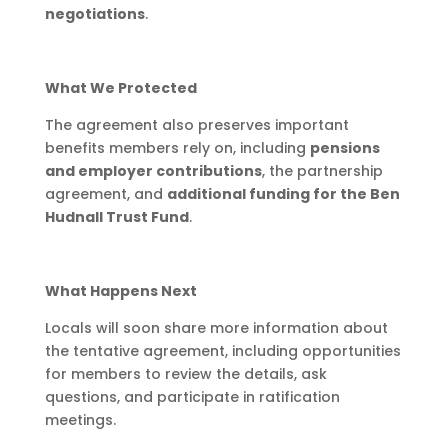
negotiations
.
What We Protected
The agreement also preserves important
benefits members rely on, including
pensions
and employer contributions
, the partnership
agreement, and
additional funding for the Ben
Hudnall Trust Fund
.
What Happens Next
Locals will soon share more information about
the tentative agreement, including opportunities
for members to review the details, ask
questions, and participate in ratification
meetings.