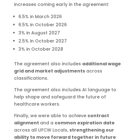
increases coming early in the agreement:
6.5% in March 2026
6.5% in October 2026
3% in August 2027
2.5% in October 2027
3% in October 2028
The agreement also includes
additional wage
grid and market adjustments
across
classifications.
The agreement also includes AI language to
help shape and safeguard the future of
healthcare workers.
Finally, we were able to achieve
contract
alignment
and a
common expiration date
across all UFCW Locals,
strengthening our
ability to move forward together in future