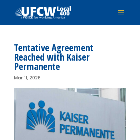
Tentative Agreement
Reached with Kaiser
Permanente
Mar 11, 2026