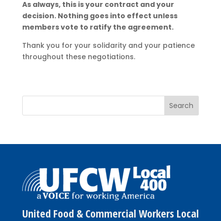
As always, this is your contract and your
decision. Nothing goes into effect unless
members vote to ratify the agreement.
Thank you for your solidarity and your patience
throughout these negotiations.
United Food & Commercial Workers Local