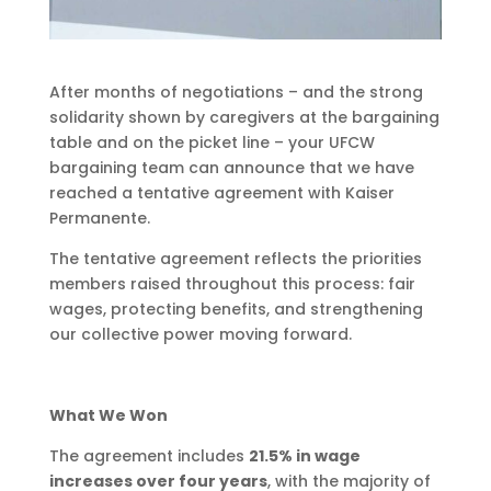
After months of negotiations – and the strong
solidarity shown by caregivers at the bargaining
table and on the picket line – your UFCW
bargaining team can announce that we have
reached a tentative agreement with Kaiser
Permanente.
The tentative agreement reflects the priorities
members raised throughout this process: fair
wages, protecting benefits, and strengthening
our collective power moving forward.
What We Won
The agreement includes
21.5% in wage
increases over four years
, with the majority of