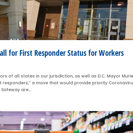
ll for First Responder Status for Workers
 of all states in our jurisdiction, as well as D.C. Mayor Murie
t responders,” a move that would provide priority Coronavir
 Safeway are...