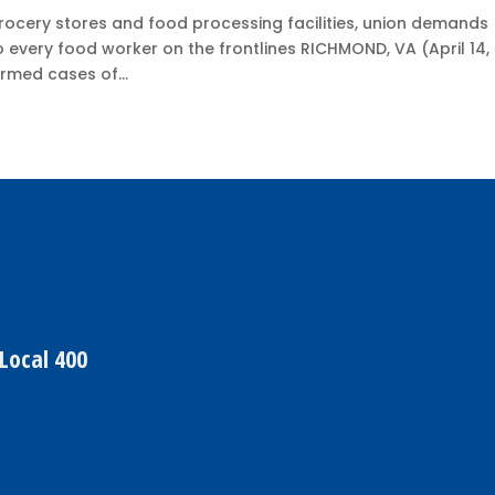
grocery stores and food processing facilities, union demands
o every food worker on the frontlines RICHMOND, VA (April 14,
rmed cases of...
Local 400