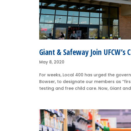
Giant & Safeway Join UFCW’s Ca
May 8, 2020
For weeks, Local 400 has urged the governors
Bowser, to designate our members as “firs
testing and free child care. Now, Giant and