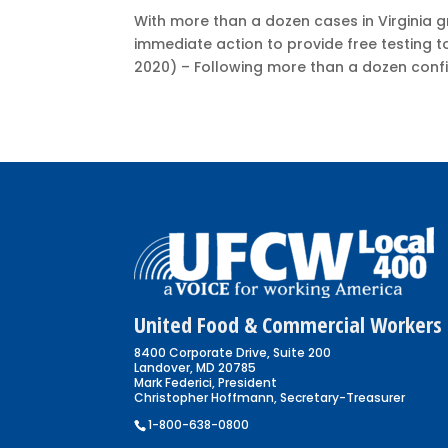
With more than a dozen cases in Virginia 
immediate action to provide free testing t
2020) – Following more than a dozen confi
United Food & Commercial Workers 
8400 Corporate Drive, Suite 200
Landover, MD 20785
Mark Federici, President
Christopher Hoffmann, Secretary-Treasurer
1-800-638-0800