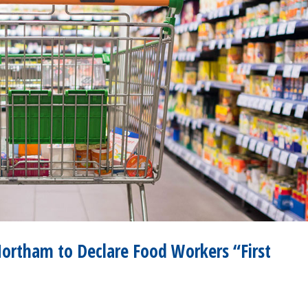
Northam to Declare Food Workers “First