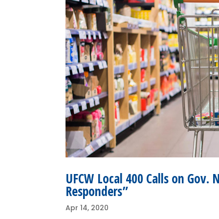
UFCW Local 400 Calls on Gov. 
Responders”
Apr 14, 2020