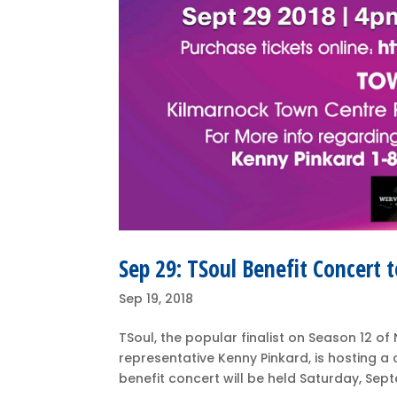
Sep 29: TSoul Benefit Concert t
Sep 19, 2018
TSoul, the popular finalist on Season 12 
representative Kenny Pinkard, is hosting a 
benefit concert will be held Saturday, Sep