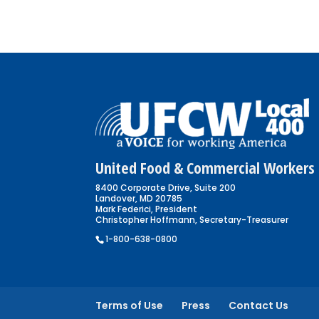
United Food & Commercial Workers 
8400 Corporate Drive, Suite 200
Landover, MD 20785
Mark Federici, President
Christopher Hoffmann, Secretary-Treasurer
1-800-638-0800
Terms of Use
Press
Contact Us