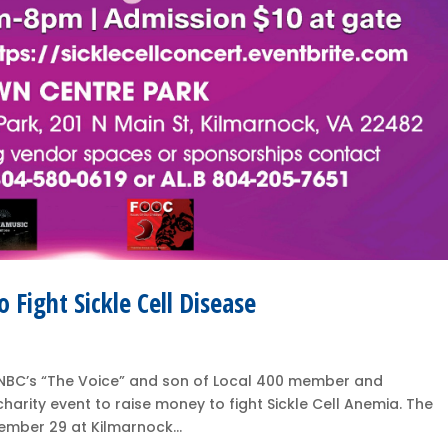
o Fight Sickle Cell Disease
of NBC’s “The Voice” and son of Local 400 member and
charity event to raise money to fight Sickle Cell Anemia. The
tember 29 at Kilmarnock...