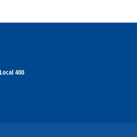
Local 400