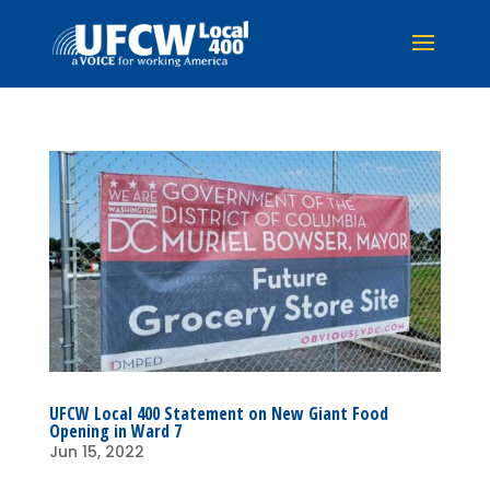
UFCW Local 400 Statement on New Giant Food
Opening in Ward 7
Jun 15, 2022