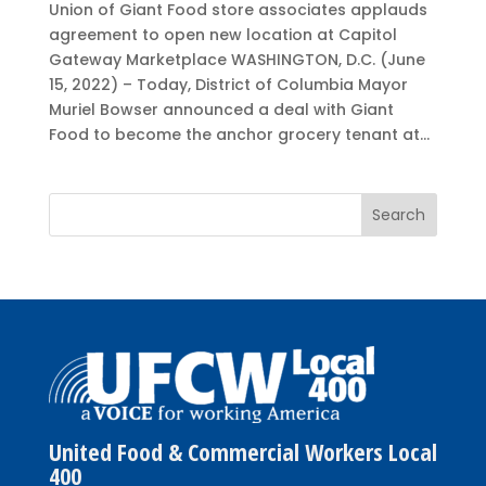
Union of Giant Food store associates applauds
agreement to open new location at Capitol
Gateway Marketplace WASHINGTON, D.C. (June
15, 2022) – Today, District of Columbia Mayor
Muriel Bowser announced a deal with Giant
Food to become the anchor grocery tenant at...
United Food & Commercial Workers Local
400