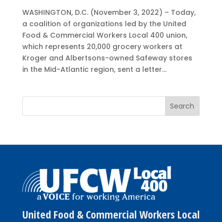
WASHINGTON, D.C. (November 3, 2022) – Today,
a coalition of organizations led by the United
Food & Commercial Workers Local 400 union,
which represents 20,000 grocery workers at
Kroger and Albertsons-owned Safeway stores
in the Mid-Atlantic region, sent a letter...
United Food & Commercial Workers Local