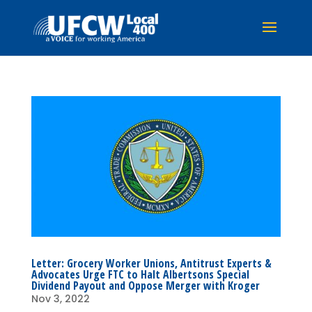
Letter: Grocery Worker Unions, Antitrust Experts &
Advocates Urge FTC to Halt Albertsons Special
Dividend Payout and Oppose Merger with Kroger
Nov 3, 2022