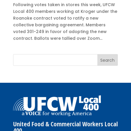
Following votes taken in stores this week, UFCW
Local 400 members working at Kroger under the
Roanoke contract voted to ratify a new
collective bargaining agreement. Members
voted 301-249 in favor of adopting the new
contract. Ballots were tallied over Zoom...
United Food & Commercial Workers Local
400