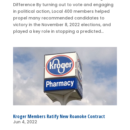
Difference By turning out to vote and engaging
in political action, Local 400 members helped
propel many recommended candidates to
victory in the November 8, 2022 elections, and
played a key role in stopping a predicted...
Kroger Members Ratify New Roanoke Contract
Jun 4, 2022