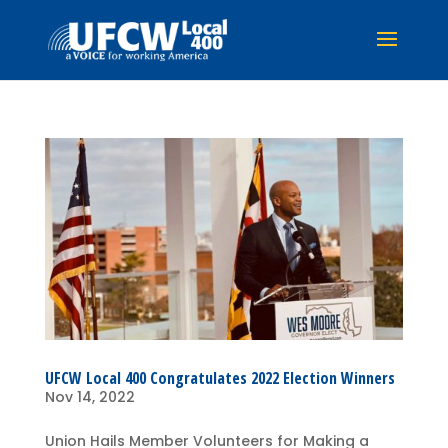
UFCW Local 400 Congratulates 2022 Election Winners
Nov 14, 2022
Union Hails Member Volunteers for Making a