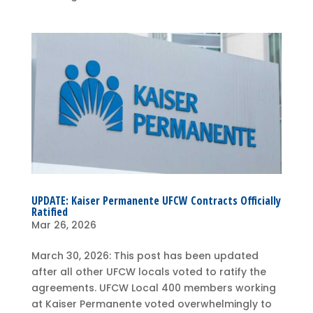
UPDATE: Kaiser Permanente UFCW Contracts Officially
Ratified
Mar 26, 2026
March 30, 2026: This post has been updated
after all other UFCW locals voted to ratify the
agreements. UFCW Local 400 members working
at Kaiser Permanente voted overwhelmingly to