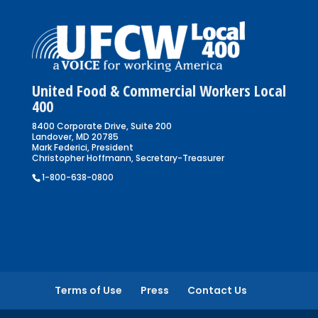
United Food & Commercial Workers Local
400
8400 Corporate Drive, Suite 200
Landover, MD 20785
Mark Federici, President
Christopher Hoffmann, Secretary-Treasurer
1-800-638-0800
Terms of Use
Press
Contact Us