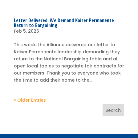
Letter Delivered: We Demand Kaiser Permanente
Return to Bargaining
Feb 5, 2026
This week, the Alliance delivered our letter to
Kaiser Permanente leadership demanding they
return to the National Bargaining table and all
open local tables to negotiate fair contracts for
our members. Thank you to everyone who took
the time to add their name to the...
« Older Entries