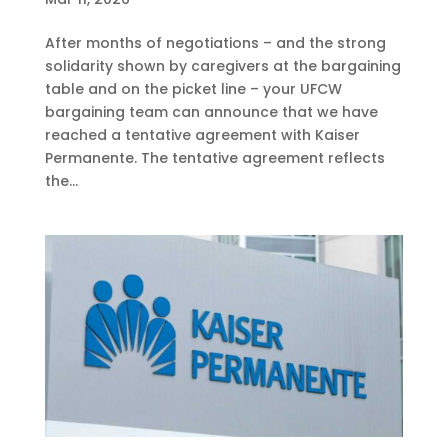
After months of negotiations – and the strong
solidarity shown by caregivers at the bargaining
table and on the picket line – your UFCW
bargaining team can announce that we have
reached a tentative agreement with Kaiser
Permanente. The tentative agreement reflects
the...