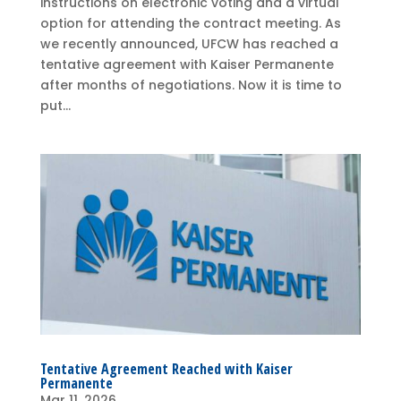
instructions on electronic voting and a virtual
option for attending the contract meeting. As
we recently announced, UFCW has reached a
tentative agreement with Kaiser Permanente
after months of negotiations. Now it is time to
put...
Tentative Agreement Reached with Kaiser
Permanente
Mar 11, 2026