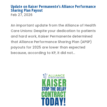
Update on Kaiser Permanente’s Alliance Performance
Sharing Plan Payout
Feb 27, 2026
An important update from the Alliance of Health
Care Unions: Despite your dedication to patients
and hard work, Kaiser Permanente determined
that Alliance Performance Sharing Plan (APSP)
payouts for 2025 are lower than expected
because, according to KP, it did not...