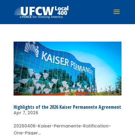
Highlights of the 2026 Kaiser Permanente Agreement
Apr 7, 2026
20260406-Kaiser-Permanente-Ratification-
One-Pager...