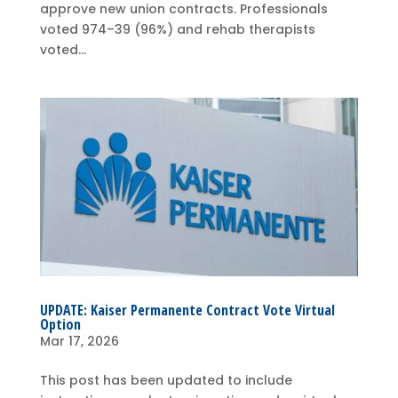
approve new union contracts. Professionals
voted 974–39 (96%) and rehab therapists
voted...
UPDATE: Kaiser Permanente Contract Vote Virtual
Option
Mar 17, 2026
This post has been updated to include