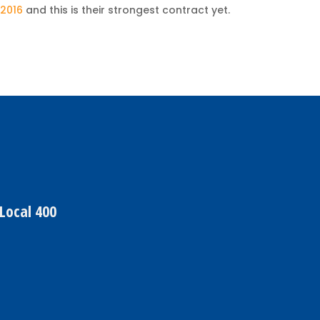
 2016
and this is their strongest contract yet.
Local 400