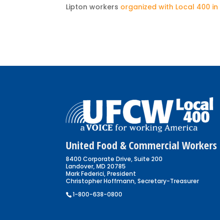
Lipton workers
organized with Local 400 in
United Food & Commercial Workers 
8400 Corporate Drive, Suite 200
Landover, MD 20785
Mark Federici, President
Christopher Hoffmann, Secretary-Treasurer
1-800-638-0800