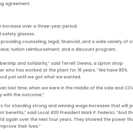
ing agreement.
 increase over a three-year period.
 safety glasses.
roviding counseling, legal, financial, and a wide variety of o
leave; tuition reimbursement; and a discount program.
rship and solidarity,” said Terrell Owens, a Lipton shop
 who has worked at the plant for 16 years. “We have 80%
od pat until we got what we wanted.
han last time, when we were in the middle of the sale and COV
py with the outcome.”
s for standing strong and winning wage increases that will p
 benefits,” said Local 400 President Mark P. Federici. “And t
ld again over the next four years. They showed the power th
prove their lives.”