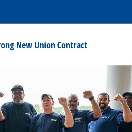
rong New Union Contract