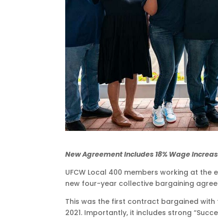
New Agreement Includes 18% Wage Increas
UFCW Local 400 members working at the ekat
new four-year collective bargaining agre
This was the first contract bargained with 
2021. Importantly, it includes strong “Suc