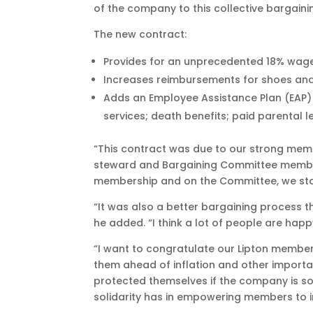
of the company to this collective bargain
The new contract:
Provides for an unprecedented 18% wage
Increases reimbursements for shoes and
Adds an Employee Assistance Plan (EAP) p
services; death benefits; paid parental 
“This contract was due to our strong membe
steward and Bargaining Committee member
membership and on the Committee, we sto
“It was also a better bargaining process t
he added. “I think a lot of people are hap
“I want to congratulate our Lipton member
them ahead of inflation and other important
protected themselves if the company is so
solidarity has in empowering members to im