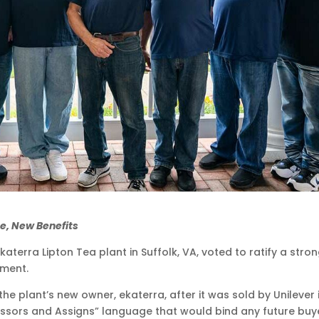
e, New Benefits
erra Lipton Tea plant in Suffolk, VA, voted to ratify a stro
ement.
the plant’s new owner, ekaterra, after it was sold by Unilever 
cessors and Assigns” language that would bind any future buy