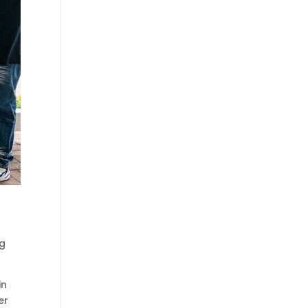
ng
in
er