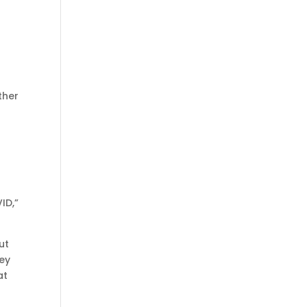
ther
ID,”
ut
hey
at