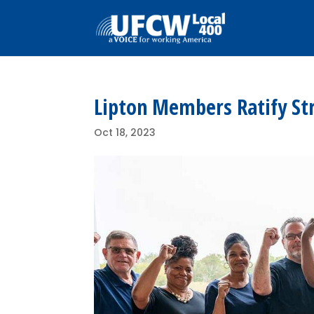
Lipton Members Ratify St
Oct 18, 2023