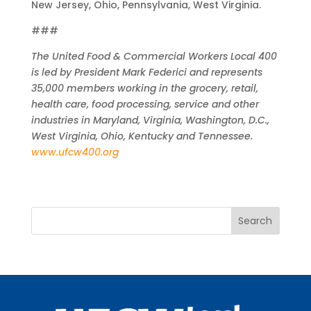
New Jersey, Ohio, Pennsylvania, West Virginia.
###
The United Food & Commercial Workers Local 400
is led by President Mark Federici and represents
35,000 members working in the grocery, retail,
health care, food processing, service and other
industries in Maryland, Virginia, Washington, D.C.,
West Virginia, Ohio, Kentucky and Tennessee.
www.ufcw400.org