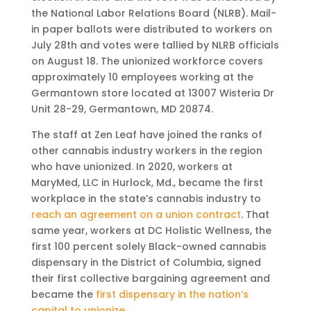
the National Labor Relations Board (NLRB). Mail-
in paper ballots were distributed to workers on
July 28th and votes were tallied by NLRB officials
on August 18. The unionized workforce covers
approximately 10 employees working at the
Germantown store located at 13007 Wisteria Dr
Unit 28-29, Germantown, MD 20874.
The staff at Zen Leaf have joined the ranks of
other cannabis industry workers in the region
who have unionized. In 2020, workers at
MaryMed, LLC in Hurlock, Md., became the first
workplace in the state’s cannabis industry to
reach an agreement on a union contract
. That
same year, workers at DC Holistic Wellness, the
first 100 percent solely Black-owned cannabis
dispensary in the District of Columbia, signed
their first collective bargaining agreement and
became the
first dispensary in the nation’s
capital to unionize
.