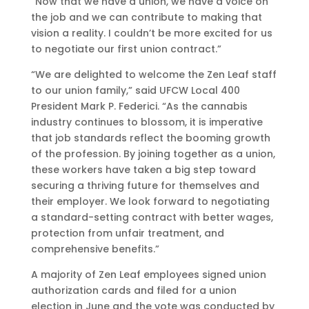
“Now that we have a union, we have a voice on
the job and we can contribute to making that
vision a reality. I couldn’t be more excited for us
to negotiate our first union contract.”
“We are delighted to welcome the Zen Leaf staff
to our union family,” said UFCW Local 400
President Mark P. Federici. “As the cannabis
industry continues to blossom, it is imperative
that job standards reflect the booming growth
of the profession. By joining together as a union,
these workers have taken a big step toward
securing a thriving future for themselves and
their employer. We look forward to negotiating
a standard-setting contract with better wages,
protection from unfair treatment, and
comprehensive benefits.”
A majority of Zen Leaf employees signed union
authorization cards and filed for a union
election in June and the vote was conducted by