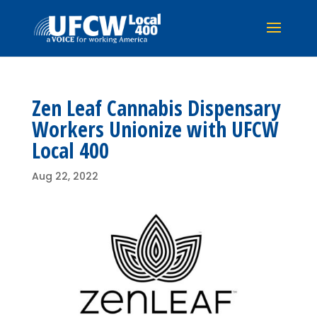
Zen Leaf Cannabis Dispensary
Workers Unionize with UFCW
Local 400
Aug 22, 2022