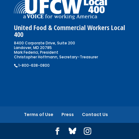
United Food & Commercial Workers Local
400
8400 Corporate Drive, Suite 200
Landover, MD 20785
Mark Federici, President
Christopher Hoffmann, Secretary-Treasurer
1-800-638-0800
Terms of Use
Press
Contact Us