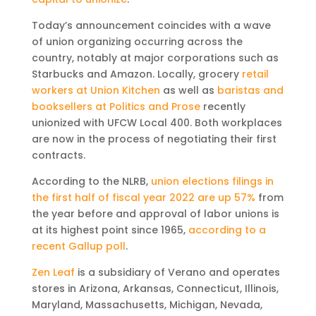
Today’s announcement coincides with a wave
of union organizing occurring across the
country, notably at major corporations such as
Starbucks and Amazon. Locally, grocery
retail
workers at Union Kitchen
as well as
baristas and
booksellers at Politics and Prose
recently
unionized with UFCW Local 400. Both workplaces
are now in the process of negotiating their first
contracts.
According to the NLRB,
union elections filings in
the first half of fiscal year 2022 are up 57%
from
the year before and approval of labor unions is
at its highest point since 1965,
according to a
recent Gallup poll
.
Zen Leaf
is a subsidiary of Verano and operates
stores in Arizona, Arkansas, Connecticut, Illinois,
Maryland, Massachusetts, Michigan, Nevada,