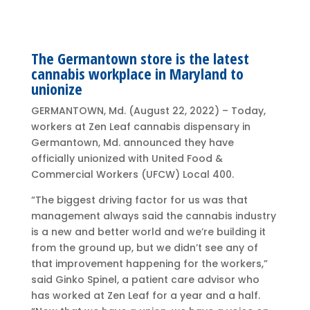
The Germantown store is the latest
cannabis workplace in Maryland to
unionize
GERMANTOWN, Md. (August 22, 2022) – Today,
workers at Zen Leaf cannabis dispensary in
Germantown, Md. announced they have
officially unionized with United Food &
Commercial Workers (UFCW) Local 400.
“The biggest driving factor for us was that
management always said the cannabis industry
is a new and better world and we’re building it
from the ground up, but we didn’t see any of
that improvement happening for the workers,”
said Ginko Spinel, a patient care advisor who
has worked at Zen Leaf for a year and a half.