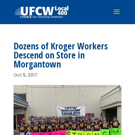
Dozens of Kroger Workers
Descend on Store in
Morgantown
Oct 5, 2017