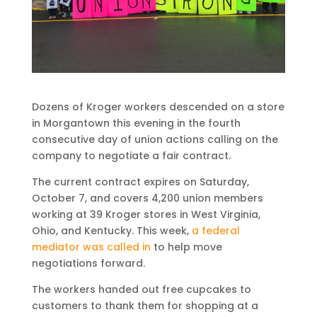
Dozens of Kroger workers descended on a store
in Morgantown this evening in the fourth
consecutive day of union actions calling on the
company to negotiate a fair contract.
The current contract expires on Saturday,
October 7, and covers 4,200 union members
working at 39 Kroger stores in West Virginia,
Ohio, and Kentucky. This week,
a federal
mediator was called in
to help move
negotiations forward.
The workers handed out free cupcakes to
customers to thank them for shopping at a