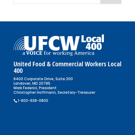
United Food & Commercial Workers Local
400
8400 Corporate Drive, Suite 200
Landover, MD 20785
Mark Federici, President
Christopher Hoffmann, Secretary-Treasurer
1-800-638-0800