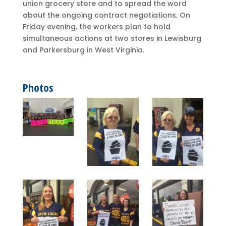
union grocery store and to spread the word
about the ongoing contract negotiations. On
Friday evening, the workers plan to hold
simultaneous actions at two stores in Lewisburg
and Parkersburg in West Virginia.
Photos