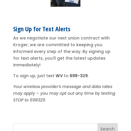
Sign Up for Text Alerts
As we negotiate our next union contract with
Kroger, we are committed to keeping you
informed every step of the way. By signing up
for text alerts, you’ll get the latest updates
immediately!
To sign up, just text
WV
to
698-329
.
Your wireless provider’s message and data rates
may apply – you may opt out any time by texting
STOP to 698329.