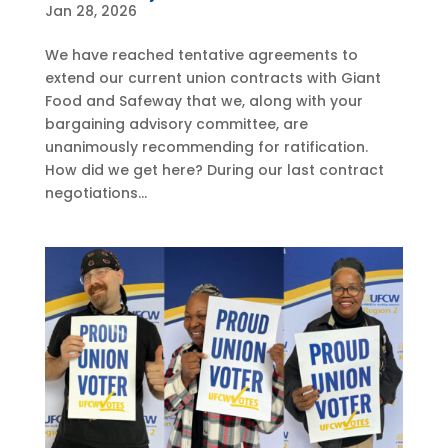
Jan 28, 2026
We have reached tentative agreements to
extend our current union contracts with Giant
Food and Safeway that we, along with your
bargaining advisory committee, are
unanimously recommending for ratification.
How did we get here? During our last contract
negotiations...