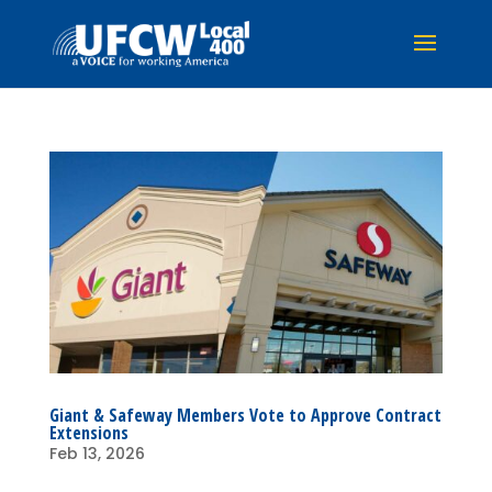
Giant & Safeway Members Vote to Approve Contract
Extensions
Feb 13, 2026