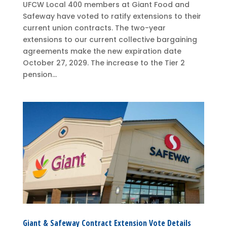
UFCW Local 400 members at Giant Food and
Safeway have voted to ratify extensions to their
current union contracts. The two-year
extensions to our current collective bargaining
agreements make the new expiration date
October 27, 2029. The increase to the Tier 2
pension...
Giant & Safeway Contract Extension Vote Details