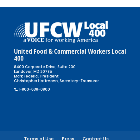
United Food & Commercial Workers Local
400
8400 Corporate Drive, Suite 200
Landover, MD 20785
Mark Federici, President
Christopher Hoffmann, Secretary-Treasurer
1-800-638-0800
Terms of Use
Press
Contact Us