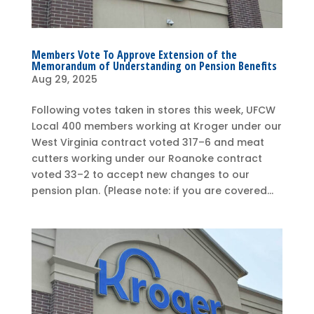
Members Vote To Approve Extension of the
Memorandum of Understanding on Pension Benefits
Aug 29, 2025
Following votes taken in stores this week, UFCW
Local 400 members working at Kroger under our
West Virginia contract voted 317–6 and meat
cutters working under our Roanoke contract
voted 33–2 to accept new changes to our
pension plan. (Please note: if you are covered...