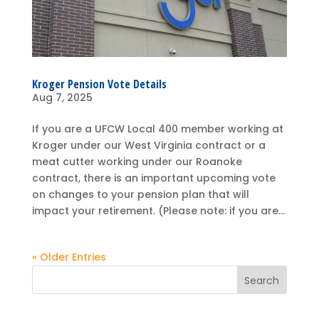
Kroger Pension Vote Details
Aug 7, 2025
If you are a UFCW Local 400 member working at
Kroger under our West Virginia contract or a
meat cutter working under our Roanoke
contract, there is an important upcoming vote
on changes to your pension plan that will
impact your retirement. (Please note: if you are...
« Older Entries