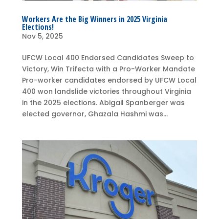
Workers Are the Big Winners in 2025 Virginia
Elections!
Nov 5, 2025
UFCW Local 400 Endorsed Candidates Sweep to
Victory, Win Trifecta with a Pro-Worker Mandate
Pro-worker candidates endorsed by UFCW Local
400 won landslide victories throughout Virginia
in the 2025 elections. Abigail Spanberger was
elected governor, Ghazala Hashmi was...