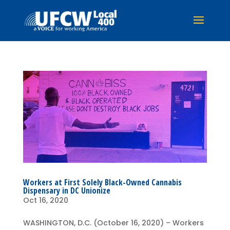
Workers at First Solely Black-Owned Cannabis
Dispensary in DC Unionize
Oct 16, 2020
WASHINGTON, D.C. (October 16, 2020) – Workers