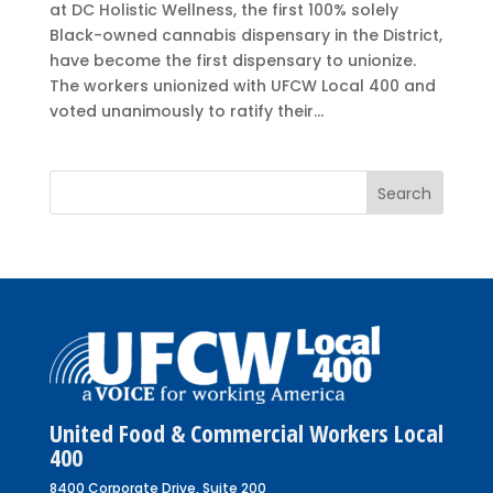
at DC Holistic Wellness, the first 100% solely
Black-owned cannabis dispensary in the District,
have become the first dispensary to unionize.
The workers unionized with UFCW Local 400 and
voted unanimously to ratify their...
United Food & Commercial Workers Local
400
8400 Corporate Drive, Suite 200