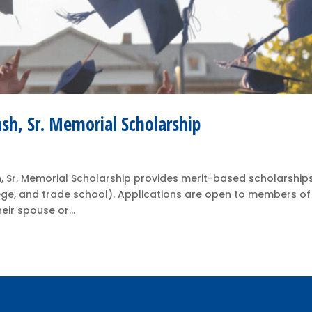
ash, Sr. Memorial Scholarship
, Sr. Memorial Scholarship provides merit-based scholarships
ege, and trade school). Applications are open to members of
eir spouse or...