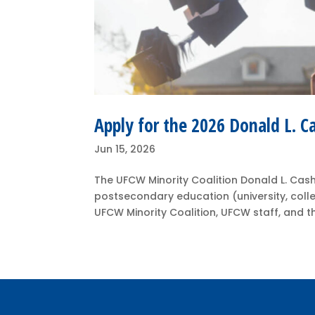
Apply for the 2026 Donald L. C
Jun 15, 2026
The UFCW Minority Coalition Donald L. Cash
postsecondary education (university, coll
UFCW Minority Coalition, UFCW staff, and th