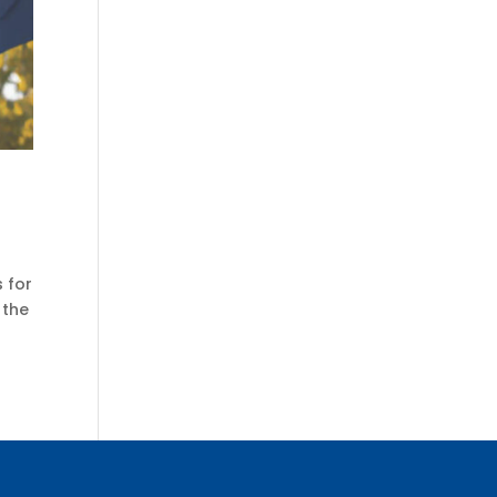
 for
 the