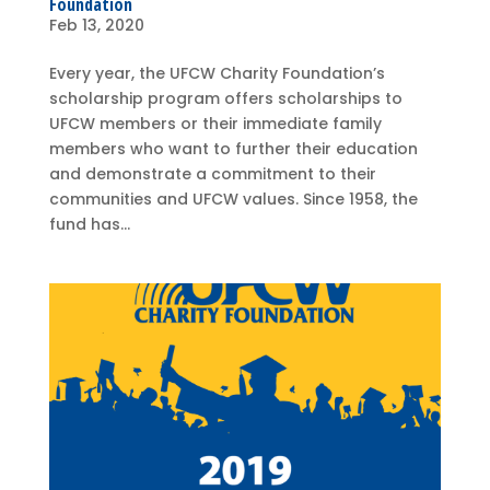
Foundation
Feb 13, 2020
Every year, the UFCW Charity Foundation’s
scholarship program offers scholarships to
UFCW members or their immediate family
members who want to further their education
and demonstrate a commitment to their
communities and UFCW values. Since 1958, the
fund has...