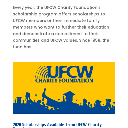
Every year, the UFCW Charity Foundation’s
scholarship program offers scholarships to
UFCW members or their immediate family
members who want to further their education
and demonstrate a commitment to their
communities and UFCW values. Since 1958, the
fund has...
2020 Scholarships Available from UFCW Charity