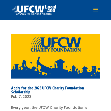
Apply for the 2023 UFCW Charity Foundation
Scholarship
Feb 7, 2023
Every year, the UFCW Charity Foundation’s