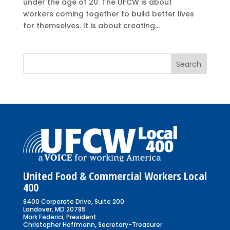
under the age of 20. The UFCW is about
workers coming together to build better lives
for themselves. It is about creating...
United Food & Commercial Workers Local
400
8400 Corporate Drive, Suite 200
Landover, MD 20785
Mark Federici, President
Christopher Hoffmann, Secretary-Treasurer