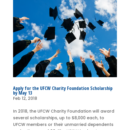
Apply for the UFCW Charity Foundation Scholarship
by May 13
Feb 12, 2018
In 2018, the UFCW Charity Foundation will award
several scholarships, up to $8,000 each, to
UFCW members or their unmarried dependents