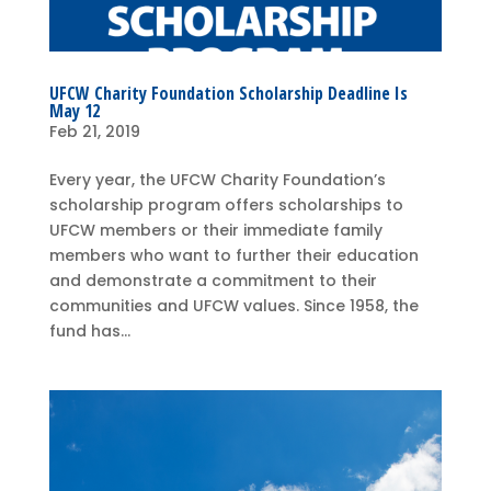
UFCW Charity Foundation Scholarship Deadline Is
May 12
Feb 21, 2019
Every year, the UFCW Charity Foundation’s
scholarship program offers scholarships to
UFCW members or their immediate family
members who want to further their education
and demonstrate a commitment to their
communities and UFCW values. Since 1958, the
fund has...