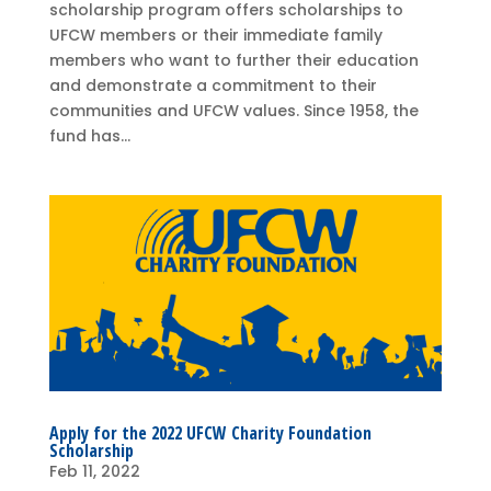
scholarship program offers scholarships to
UFCW members or their immediate family
members who want to further their education
and demonstrate a commitment to their
communities and UFCW values. Since 1958, the
fund has...
Apply for the 2022 UFCW Charity Foundation
Scholarship
Feb 11, 2022