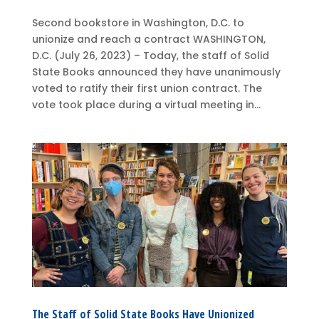
Second bookstore in Washington, D.C. to
unionize and reach a contract WASHINGTON,
D.C. (July 26, 2023) – Today, the staff of Solid
State Books announced they have unanimously
voted to ratify their first union contract. The
vote took place during a virtual meeting in...
The Staff of Solid State Books Have Unionized