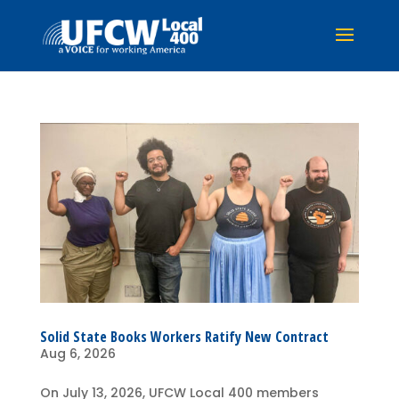
Solid State Books Workers Ratify New Contract
Aug 6, 2026
On July 13, 2026, UFCW Local 400 members