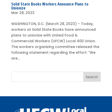
Solid State Books Workers Announce Plans to
Unionize
Mar 28, 2023
WASHINGTON, D.C. (March 28, 2023) – Today,
workers at Solid State Books have announced
plans to unionize with United Food &
Commercial Workers (UFCW) Local 400 Union.
The workers organizing committee released the
following statement regarding the effort: “We
are...