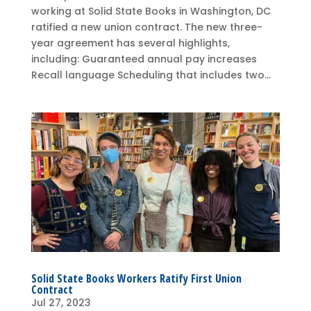
working at Solid State Books in Washington, DC
ratified a new union contract. The new three-
year agreement has several highlights,
including: Guaranteed annual pay increases
Recall language Scheduling that includes two...
Solid State Books Workers Ratify First Union
Contract
Jul 27, 2023