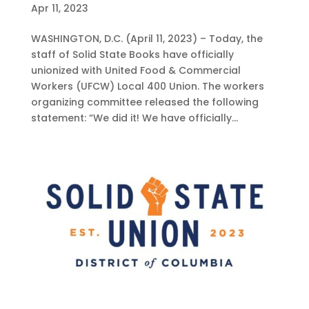
Apr 11, 2023
WASHINGTON, D.C. (April 11, 2023) – Today, the
staff of Solid State Books have officially
unionized with United Food & Commercial
Workers (UFCW) Local 400 Union. The workers
organizing committee released the following
statement: “We did it! We have officially...