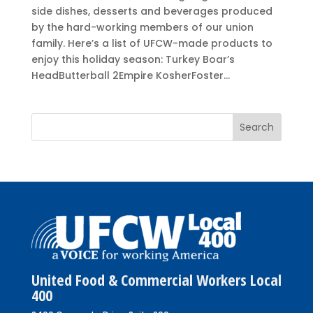
side dishes, desserts and beverages produced
by the hard-working members of our union
family. Here’s a list of UFCW-made products to
enjoy this holiday season: Turkey Boar’s
HeadButterball 2Empire KosherFoster...
United Food & Commercial Workers Local
400