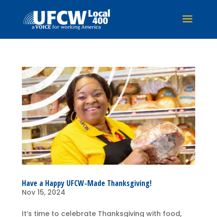
Have a Happy UFCW-Made Thanksgiving!
Nov 15, 2024
It’s time to celebrate Thanksgiving with food,