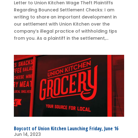
Letter to Union Kitchen Wage Theft Plaintiffs
Regarding Bounced Settlement Checks: I am
writing to share an important development in
our settlement with Union Kitchen over the
company’s illegal practice of withholding tips
from you. As a plaintiff in the settlement,...
Boycott of Union Kitchen Launching Friday, June 16
Jun 14, 2023