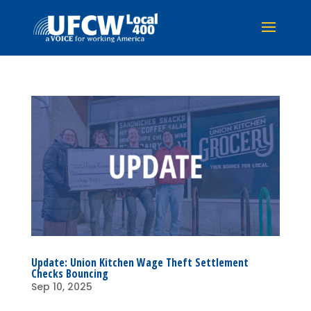
Update: Union Kitchen Wage Theft Settlement
Checks Bouncing
Sep 10, 2025