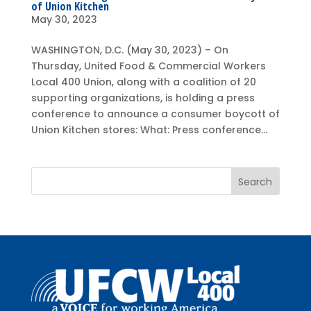
of Union Kitchen
May 30, 2023
WASHINGTON, D.C. (May 30, 2023) – On
Thursday, United Food & Commercial Workers
Local 400 Union, along with a coalition of 20
supporting organizations, is holding a press
conference to announce a consumer boycott of
Union Kitchen stores: What: Press conference...