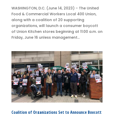
WASHINGTON, D.C. (June 14, 2023) – The United
Food & Commercial Workers Local 400 Union,
along with a coalition of 20 supporting
organizations, will launch a consumer boycott
of Union Kitchen stores beginning at 11:00 a.m. on
Friday, June 16 unless management...
Coalition of Organizations Set to Announce Boycott