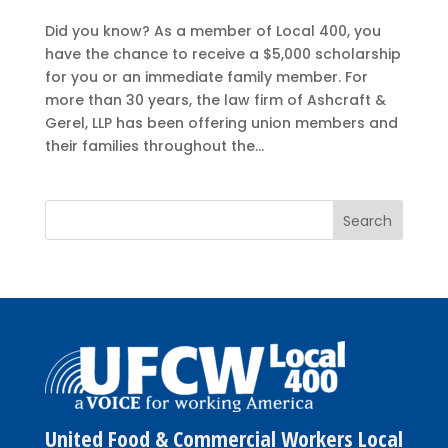
Did you know? As a member of Local 400, you
have the chance to receive a $5,000 scholarship
for you or an immediate family member. For
more than 30 years, the law firm of Ashcraft &
Gerel, LLP has been offering union members and
their families throughout the...
United Food & Commercial Workers Local