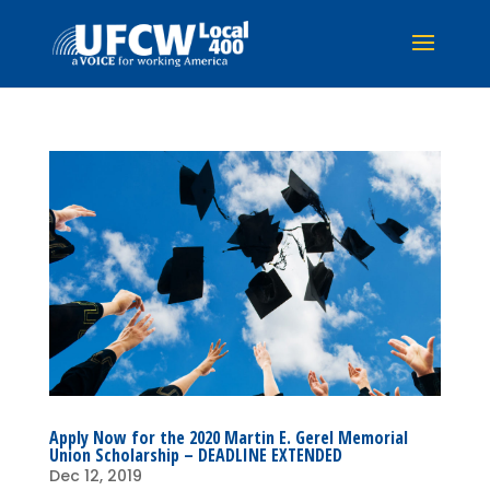
Apply Now for the 2020 Martin E. Gerel Memorial
Union Scholarship – DEADLINE EXTENDED
Dec 12, 2019