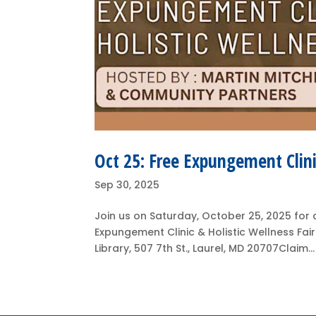
Oct 25: Free Expungement Clini
Sep 30, 2025
Join us on Saturday, October 25, 2025 for a 
Expungement Clinic & Holistic Wellness Fai
Library, 507 7th St., Laurel, MD 20707Claim...