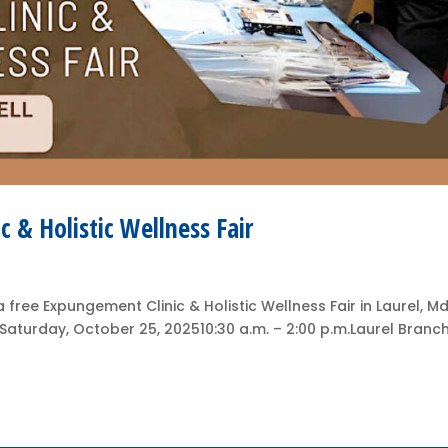
c & Holistic Wellness Fair
free Expungement Clinic & Holistic Wellness Fair in Laurel, Md
rSaturday, October 25, 202510:30 a.m. – 2:00 p.m.Laurel Branc