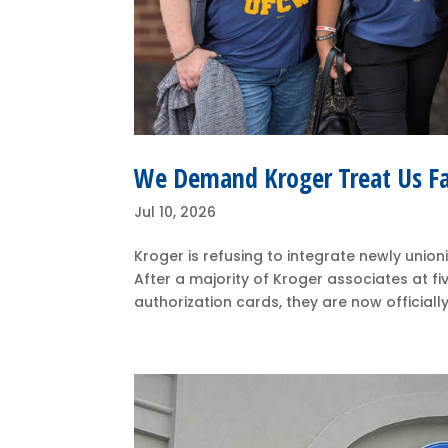
We Demand Kroger Treat Us Fa
Jul 10, 2026
Kroger is refusing to integrate newly union
After a majority of Kroger associates at fiv
authorization cards, they are now officially 