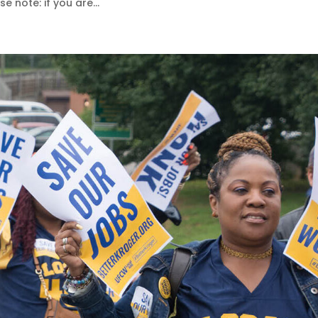
e note: if you are...