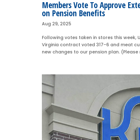
Members Vote To Approve Ext
on Pension Benefits
Aug 29, 2025
Following votes taken in stores this wee
Virginia contract voted 317–6 and meat c
new changes to our pension plan. (Please n