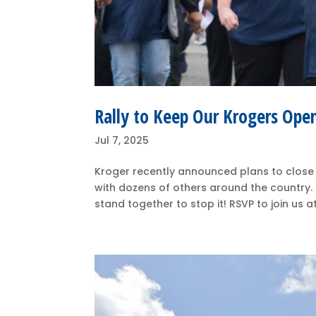
Rally to Keep Our Krogers Ope
Jul 7, 2025
Kroger recently announced plans to close
with dozens of others around the country
stand together to stop it! RSVP to join us a