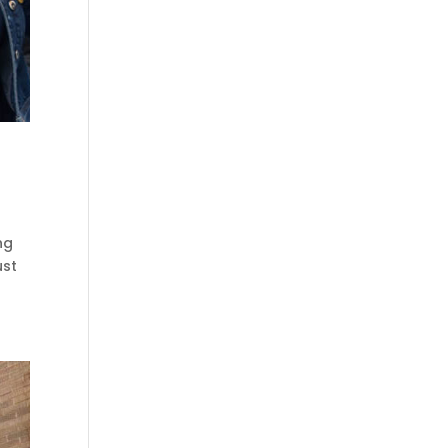
ng
ust