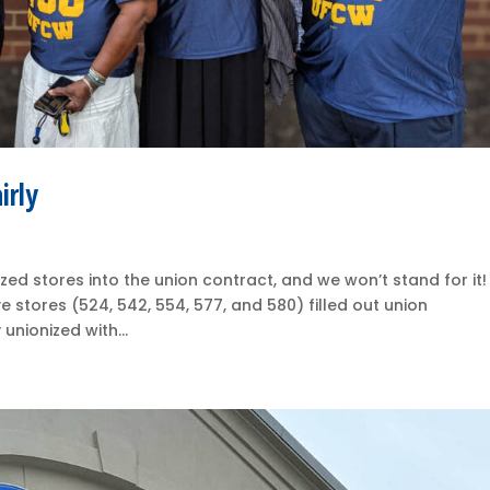
irly
ized stores into the union contract, and we won’t stand for it!
e stores (524, 542, 554, 577, and 580) filled out union
unionized with...