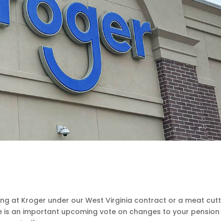
g at Kroger under our West Virginia contract or a meat cut
e is an important upcoming vote on changes to your pension