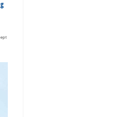
ng
cept