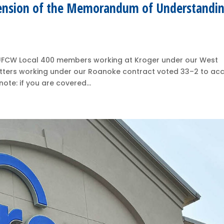
ension of the Memorandum of Understandi
k, UFCW Local 400 members working at Kroger under our West
utters working under our Roanoke contract voted 33–2 to ac
ote: if you are covered...