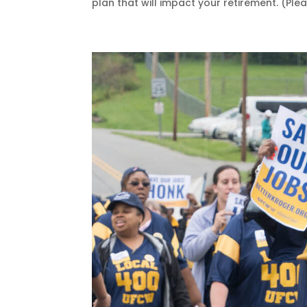
plan that will impact your retirement. (Pleas