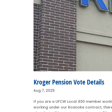
Kroger Pension Vote Details
Aug 7, 2025
If you are a UFCW Local 400 member workin
working under our Roanoke contract, ther