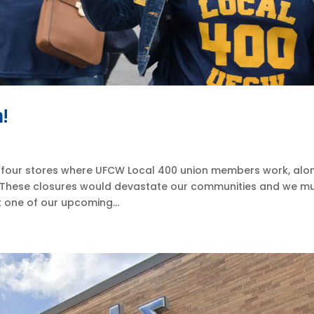
n!
 four stores where UFCW Local 400 union members work, alo
. These closures would devastate our communities and we m
t one of our upcoming...