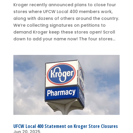
Kroger recently announced plans to close four
stores where UFCW Local 400 members work,
along with dozens of others around the country.
We’re collecting signatures on petitions to
demand Kroger keep these stores open! Scroll
down to add your name now! The four stores...
UFCW Local 400 Statement on Kroger Store Closures
Jun 20, 2025