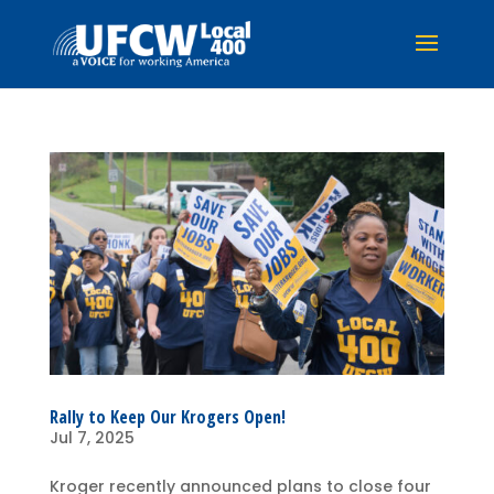
Rally to Keep Our Krogers Open!
Jul 7, 2025
Kroger recently announced plans to close four