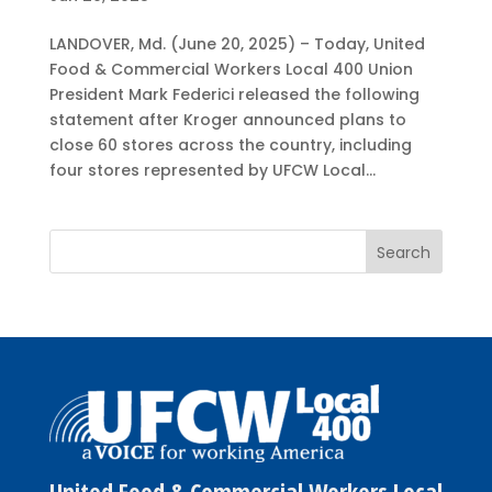
LANDOVER, Md. (June 20, 2025) – Today, United
Food & Commercial Workers Local 400 Union
President Mark Federici released the following
statement after Kroger announced plans to
close 60 stores across the country, including
four stores represented by UFCW Local...
United Food & Commercial Workers Local