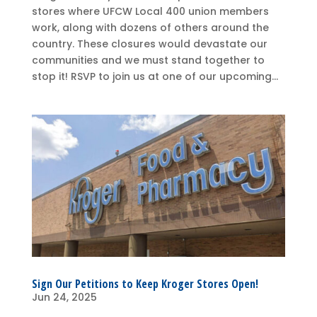
stores where UFCW Local 400 union members
work, along with dozens of others around the
country. These closures would devastate our
communities and we must stand together to
stop it! RSVP to join us at one of our upcoming...
Sign Our Petitions to Keep Kroger Stores Open!
Jun 24, 2025