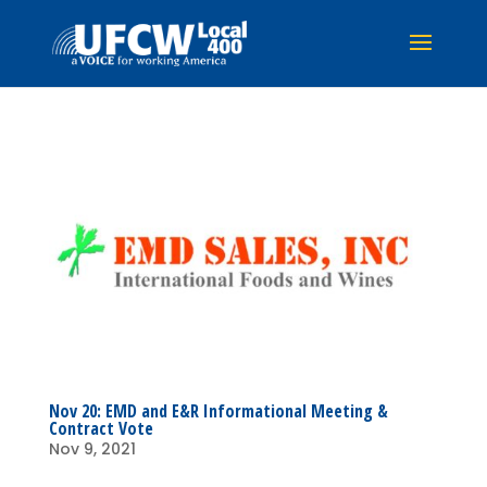
Nov 20: EMD and E&R Informational Meeting &
Contract Vote
Nov 9, 2021