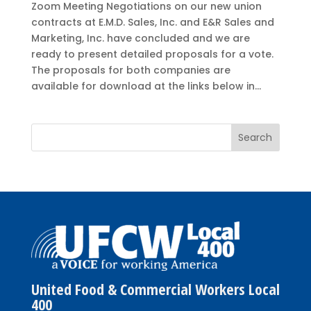
Zoom Meeting Negotiations on our new union
contracts at E.M.D. Sales, Inc. and E&R Sales and
Marketing, Inc. have concluded and we are
ready to present detailed proposals for a vote.
The proposals for both companies are
available for download at the links below in...
United Food & Commercial Workers Local
400