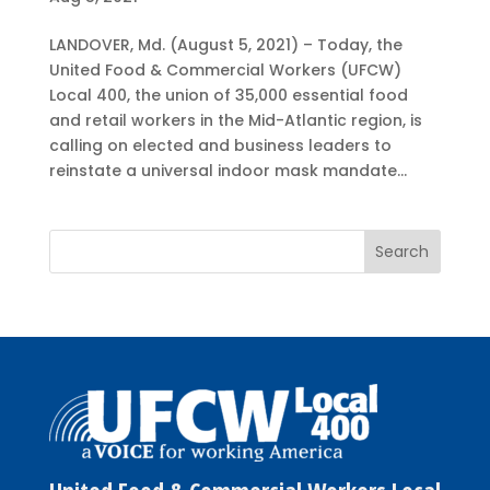
LANDOVER, Md. (August 5, 2021) – Today, the
United Food & Commercial Workers (UFCW)
Local 400, the union of 35,000 essential food
and retail workers in the Mid-Atlantic region, is
calling on elected and business leaders to
reinstate a universal indoor mask mandate...
United Food & Commercial Workers Local