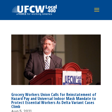
Grocery Workers Union Calls for Reinstatement of
Hazard Pay and Universal Indoor Mask Mandate to
Protect Essential Workers As Delta Variant Cases
Climb
Aug 5, 2021