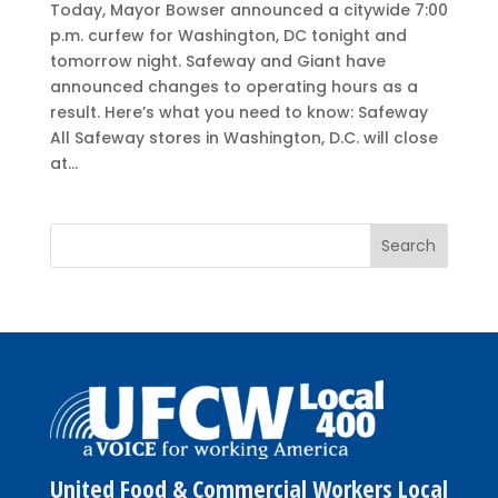
Today, Mayor Bowser announced a citywide 7:00
p.m. curfew for Washington, DC tonight and
tomorrow night. Safeway and Giant have
announced changes to operating hours as a
result. Here’s what you need to know: Safeway
All Safeway stores in Washington, D.C. will close
at...
United Food & Commercial Workers Local