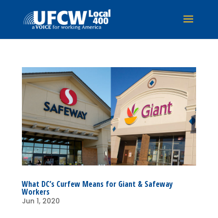
What DC’s Curfew Means for Giant & Safeway
Workers
Jun 1, 2020