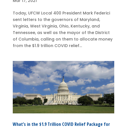
Mar 17, 2021
Today, UFCW Local 400 President Mark Federici
sent letters to the governors of Maryland,
Virginia, West Virginia, Ohio, Kentucky, and
Tennessee, as well as the mayor of the District
of Columbia, calling on them to allocate money
from the $1.9 trillion COVID relief...
What’s in the $1.9 Trillion COVID Relief Package for