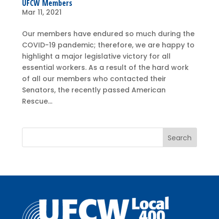
UFCW Members
Mar 11, 2021
Our members have endured so much during the
COVID-19 pandemic; therefore, we are happy to
highlight a major legislative victory for all
essential workers. As a result of the hard work
of all our members who contacted their
Senators, the recently passed American
Rescue...