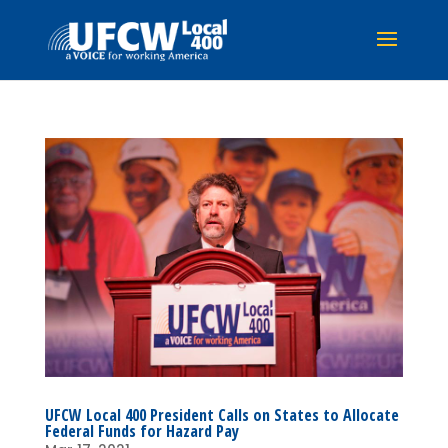
UFCW Local 400 President Calls on States to Allocate
Federal Funds for Hazard Pay