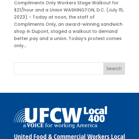
Compliments Only Workers Stage Walkout for
$21/hour and a Union WASHINGTON, D.C. (July 15,
2023) – Today at noon, the staff of
Compliments Only, an award-winning sandwich
shop in Dupont, staged a walkout to demand
better pay and a union. Today’s protest comes
only...
United Food & Commercial Workers Local