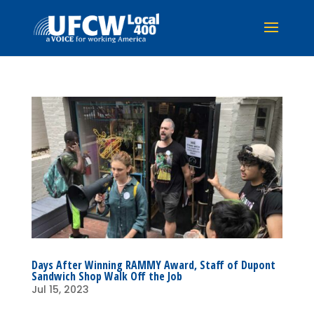
Days After Winning RAMMY Award, Staff of Dupont
Sandwich Shop Walk Off the Job
Jul 15, 2023