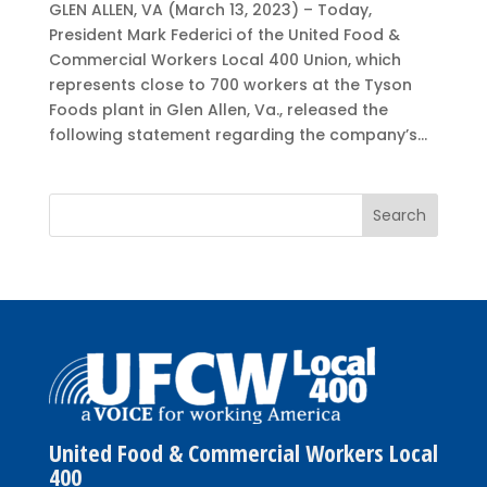
GLEN ALLEN, VA (March 13, 2023) – Today,
President Mark Federici of the United Food &
Commercial Workers Local 400 Union, which
represents close to 700 workers at the Tyson
Foods plant in Glen Allen, Va., released the
following statement regarding the company’s...
United Food & Commercial Workers Local
400