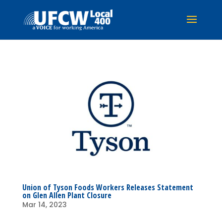
Union of Tyson Foods Workers Releases Statement
on Glen Allen Plant Closure
Mar 14, 2023