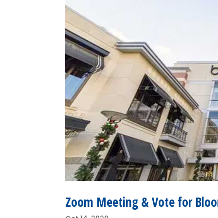
Zoom Meeting & Vote for Bloo