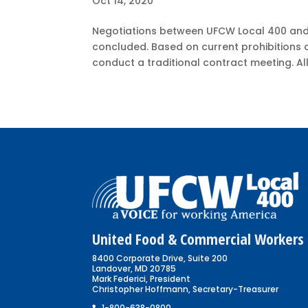
Oct 14, 2020
Negotiations between UFCW Local 400 and
concluded. Based on current prohibitions 
conduct a traditional contract meeting. All 
United Food & Commercial Workers 
8400 Corporate Drive, Suite 200
Landover, MD 20785
Mark Federici, President
Christopher Hoffmann, Secretary-Treasurer
1-800-638-0800