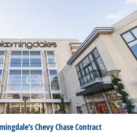
mingdale’s Chevy Chase Contract