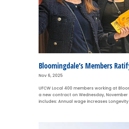
Bloomingdale’s Members Ratif
Nov 6, 2025
UFCW Local 400 members working at Bloom
a new contract on Wednesday, November 
includes: Annual wage increases Longevity