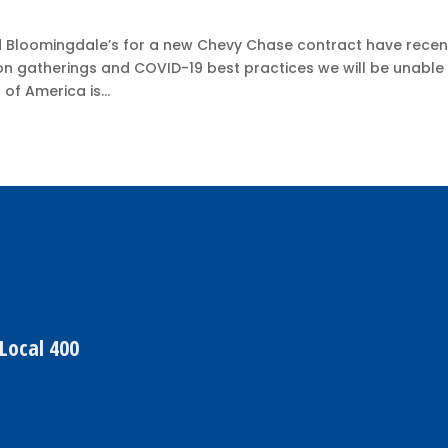
 Bloomingdale’s for a new Chevy Chase contract have recen
on gatherings and COVID-19 best practices we will be unable
of America is...
Local 400