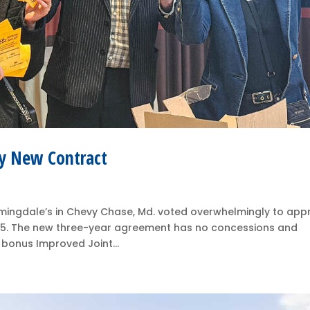
y New Contract
ingdale’s in Chevy Chase, Md. voted overwhelmingly to app
5. The new three-year agreement has no concessions and
 bonus Improved Joint...