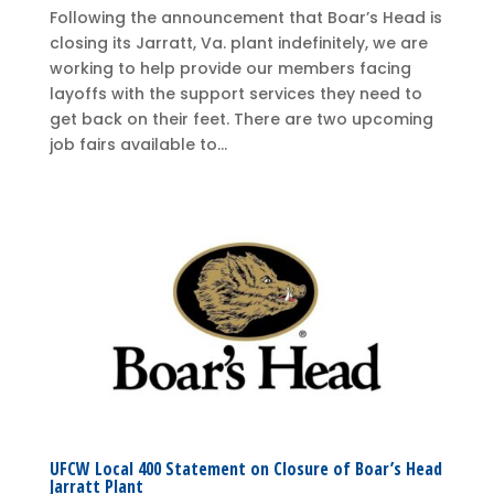
Following the announcement that Boar’s Head is
closing its Jarratt, Va. plant indefinitely, we are
working to help provide our members facing
layoffs with the support services they need to
get back on their feet. There are two upcoming
job fairs available to...
UFCW Local 400 Statement on Closure of Boar’s Head
Jarratt Plant