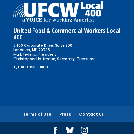
United Food & Commercial Workers Local
400
8400 Corporate Drive, Suite 200
Landover, MD 20785
Mark Federici, President
Christopher Hoffmann, Secretary-Treasurer
1-800-638-0800
Terms of Use
Press
Contact Us