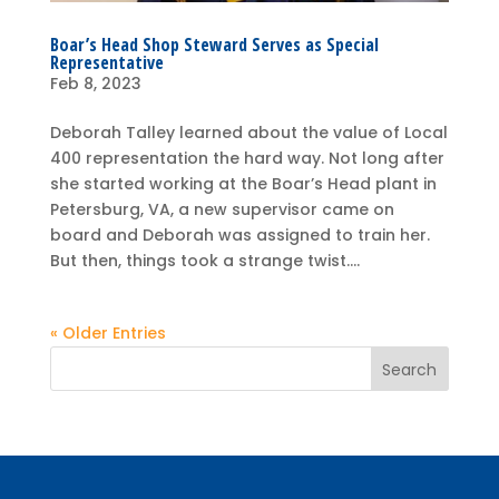
Boar’s Head Shop Steward Serves as Special
Representative
Feb 8, 2023
Deborah Talley learned about the value of Local
400 representation the hard way. Not long after
she started working at the Boar’s Head plant in
Petersburg, VA, a new supervisor came on
board and Deborah was assigned to train her.
But then, things took a strange twist....
« Older Entries