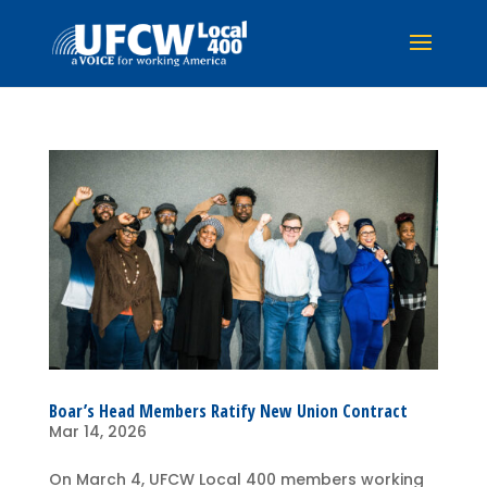
Boar’s Head Members Ratify New Union Contract
Mar 14, 2026
On March 4, UFCW Local 400 members working