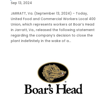
Sep 13, 2024
JARRATT, Va. (September 13, 2024) – Today,
United Food and Commercial Workers Local 400
Union, which represents workers at Boar’s Head
in Jarratt, Va., released the following statement
regarding the company’s decision to close the
plant indefinitely in the wake of a...