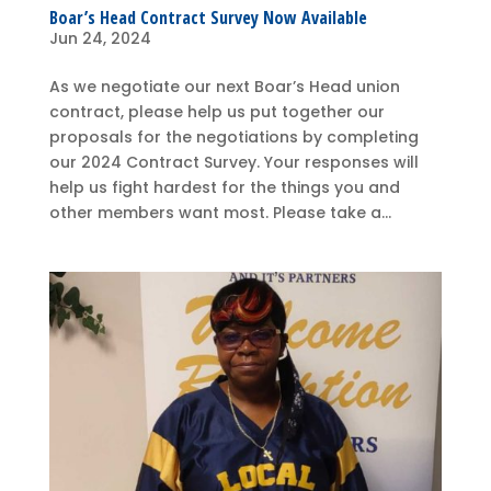
Boar’s Head Contract Survey Now Available
Jun 24, 2024
As we negotiate our next Boar’s Head union
contract, please help us put together our
proposals for the negotiations by completing
our 2024 Contract Survey. Your responses will
help us fight hardest for the things you and
other members want most. Please take a...