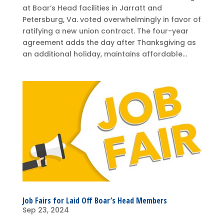
at Boar’s Head facilities in Jarratt and
Petersburg, Va. voted overwhelmingly in favor of
ratifying a new union contract. The four-year
agreement adds the day after Thanksgiving as
an additional holiday, maintains affordable...
Job Fairs for Laid Off Boar’s Head Members
Sep 23, 2024