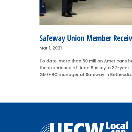
Safeway Union Member Receive
Mar 1, 2021
To date, more than 50 million Americans h
the experience of Linda Bussey, a 37-yea
GM/HBC manager at Safeway in Bethesda. O