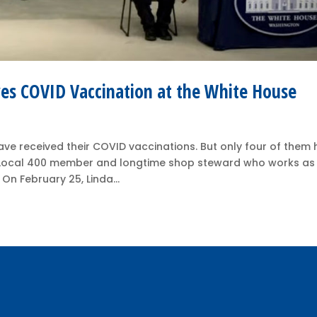
s COVID Vaccination at the White House
ave received their COVID vaccinations. But only four of them
r Local 400 member and longtime shop steward who works as
n February 25, Linda...